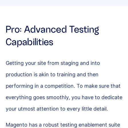
Pro: Advanced Testing
Capabilities
Getting your site from staging and into
production is akin to training and then
performing in a competition. To make sure that
everything goes smoothly, you have to dedicate
your utmost attention to every little detail.
Magento has a robust testing enablement suite