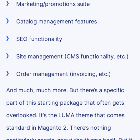
Marketing/promotions suite
Catalog management features
SEO functionality
Site management (CMS functionality, etc.)
Order management (invoicing, etc.)
And much, much more. But there’s a specific
part of this starting package that often gets
overlooked. It’s the LUMA theme that comes
standard in Magento 2. There’s nothing