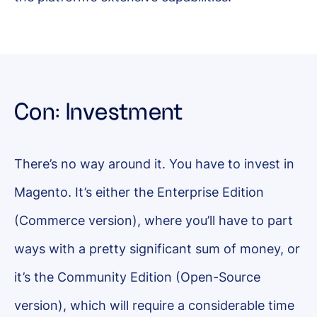
Con: Investment
There’s no way around it. You have to invest in
Magento. It’s either the Enterprise Edition
(Commerce version), where you’ll have to part
ways with a pretty significant sum of money, or
it’s the Community Edition (Open-Source
version), which will require a considerable time