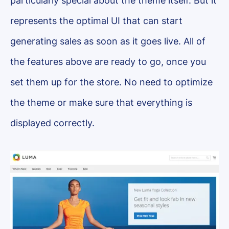
particularly special about the theme itself. But it
represents the optimal UI that can start
generating sales as soon as it goes live. All of
the features above are ready to go, once you
set them up for the store. No need to optimize
the theme or make sure that everything is
displayed correctly.