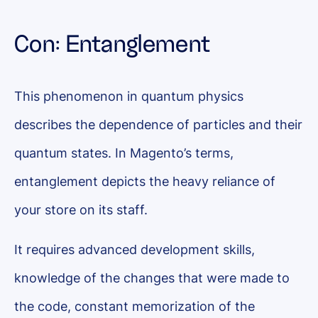
Con: Entanglement
This phenomenon in quantum physics
describes the dependence of particles and their
quantum states. In Magento’s terms,
entanglement depicts the heavy reliance of
your store on its staff.
It requires advanced development skills,
knowledge of the changes that were made to
the code, constant memorization of the