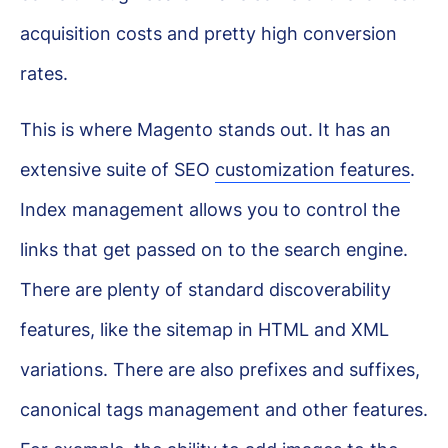
acquisition costs and pretty high conversion
rates.
This is where Magento stands out. It has an
extensive suite of SEO
customization features
.
Index management allows you to control the
links that get passed on to the search engine.
There are plenty of standard discoverability
features, like the sitemap in HTML and XML
variations. There are also prefixes and suffixes,
canonical tags management and other features.