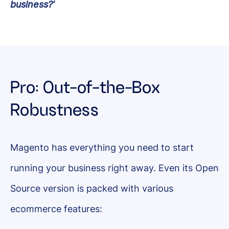
business?’
Pro: Out-of-the-Box
Robustness
Magento has everything you need to start
running your business right away. Even its Open
Source version is packed with various
ecommerce features: