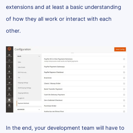
extensions and at least a basic understanding
of how they all work or interact with each
other.
In the end, your development team will have to