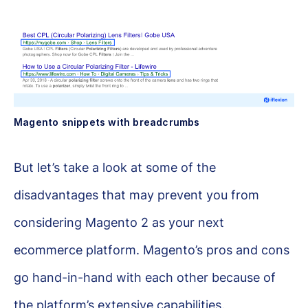
Magento snippets with breadcrumbs
But let’s take a look at some of the
disadvantages that may prevent you from
considering Magento 2 as your next
ecommerce platform. Magento’s pros and cons
go hand-in-hand with each other because of
the platform’s extensive capabilities.