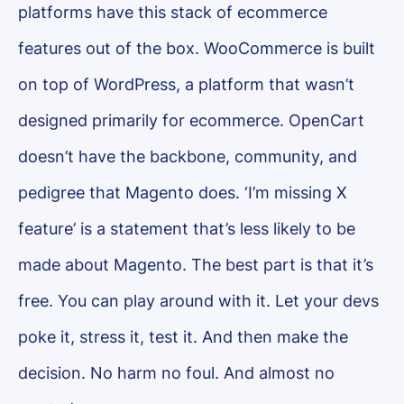
platforms have this stack of ecommerce
features out of the box. WooCommerce is built
on top of WordPress, a platform that wasn’t
designed primarily for ecommerce. OpenCart
doesn’t have the backbone, community, and
pedigree that Magento does. ‘I’m missing X
feature’ is a statement that’s less likely to be
made about Magento. The best part is that it’s
free. You can play around with it. Let your devs
poke it, stress it, test it. And then make the
decision. No harm no foul. And almost no