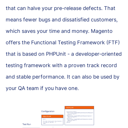
that can halve your pre-release defects. That
means fewer bugs and dissatisfied customers,
which saves your time and money. Magento
offers the Functional Testing Framework (FTF)
that is based on PHPUnit - a developer-oriented
testing framework with a proven track record
and stable performance. It can also be used by
your QA team if you have one.