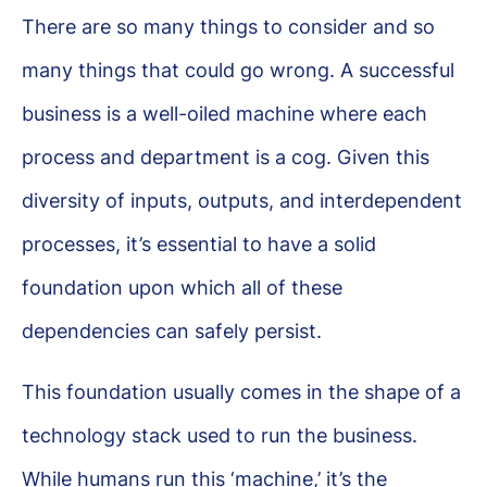
There are so many things to consider and so
many things that could go wrong. A successful
business is a well-oiled machine where each
process and department is a cog. Given this
diversity of inputs, outputs, and interdependent
processes, it’s essential to have a solid
foundation upon which all of these
dependencies can safely persist.
This foundation usually comes in the shape of a
technology stack used to run the business.
While humans run this ‘machine,’ it’s the