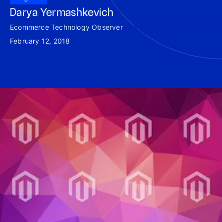
Darya Yermashkevich
Ecommerce Technology Observer
February 12, 2018