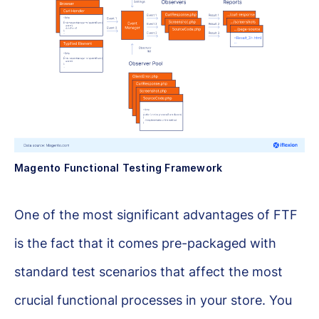
Magento Functional Testing Framework
One of the most significant advantages of FTF
is the fact that it comes pre-packaged with
standard test scenarios that affect the most
crucial functional processes in your store. You