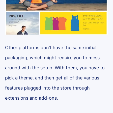
Other platforms don’t have the same initial
packaging, which might require you to mess
around with the setup. With them, you have to
pick a theme, and then get all of the various
features plugged into the store through
extensions and add-ons.