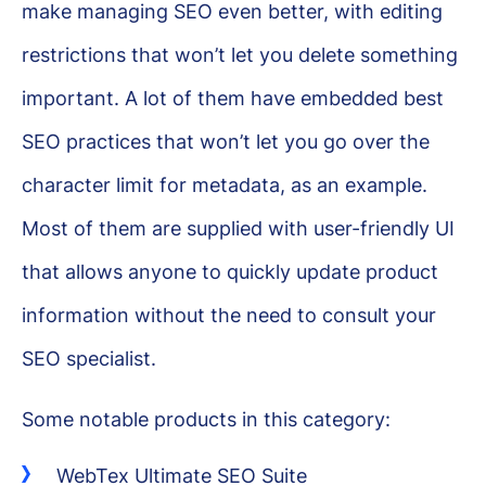
make managing SEO even better, with editing
restrictions that won’t let you delete something
important. A lot of them have embedded best
SEO practices that won’t let you go over the
character limit for metadata, as an example.
Most of them are supplied with user-friendly UI
that allows anyone to quickly update product
information without the need to consult your
SEO specialist.
Some notable products in this category:
WebTex Ultimate SEO Suite