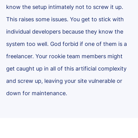
know the setup intimately not to screw it up.
This raises some issues. You get to stick with
individual developers because they know the
system too well. God forbid if one of them is a
freelancer. Your rookie team members might
get caught up in all of this artificial complexity
and screw up, leaving your site vulnerable or
down for maintenance.