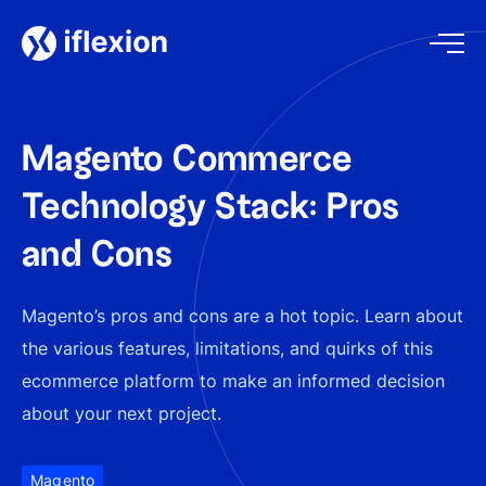
Magento Commerce
Technology Stack: Pros
and Cons
Magento’s pros and cons are a hot topic. Learn about
the various features, limitations, and quirks of this
eсommerce platform to make an informed decision
about your next project.
Magento