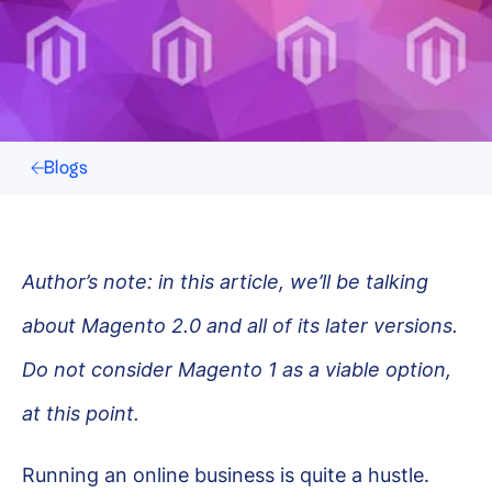
Blogs
Author’s note: in this article, we’ll be talking
about Magento 2.0 and all of its later versions.
Do not consider Magento 1 as a viable option,
at this point.
Running an online business is quite a hustle.