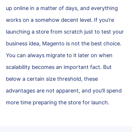
up online in a matter of days, and everything
works on a somehow decent level. If you’re
launching a store from scratch just to test your
business idea, Magento is not the best choice.
You can always migrate to it later on when
scalability becomes an important fact. But
below a certain size threshold, these
advantages are not apparent, and you’ll spend
more time preparing the store for launch.