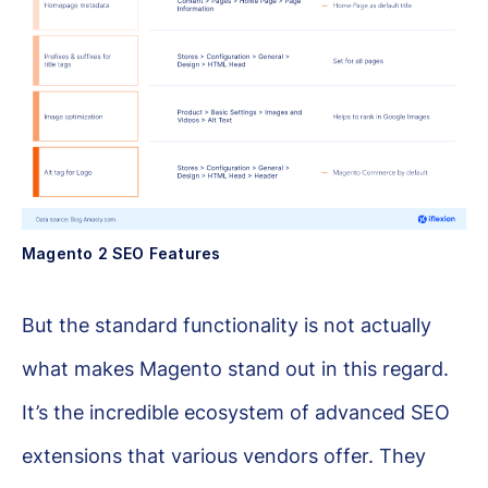
Magento 2 SEO Features
But the standard functionality is not actually
what makes Magento stand out in this regard.
It’s the incredible ecosystem of advanced SEO
extensions that various vendors offer. They