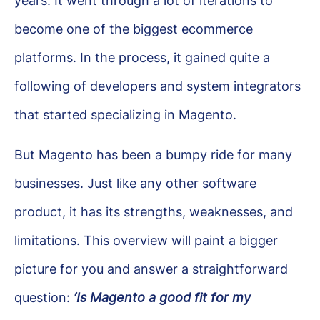
years. It went through a lot of iterations to
become one of the biggest ecommerce
platforms. In the process, it gained quite a
following of developers and system integrators
that started specializing in Magento.
But Magento has been a bumpy ride for many
businesses. Just like any other software
product, it has its strengths, weaknesses, and
limitations. This overview will paint a bigger
picture for you and answer a straightforward
question:
‘Is Magento a good fit for my