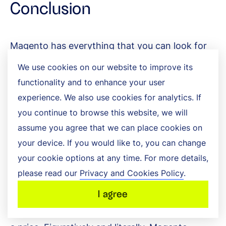
Conclusion
Magento has everything that you can look for
in an ecommerce package. It boasts a ton of
We use cookies on our website to improve its
functionality and to enhance your user
extensive features, along with the ability to
experience. We also use cookies for analytics. If
flexibly approach a variety of functional
you continue to browse this website, we will
problems. Its incredible suite of business
assume you agree that we can place cookies on
your device. If you would like to, you can change
features will allow you to build a fully-
your cookie options at any time. For more details,
functioning ecommerce store without cutting
please read our
Privacy and Cookies Policy
.
any corners. It’s perfect for scale and rapidly
I agree
expanding businesses. However, it all comes at