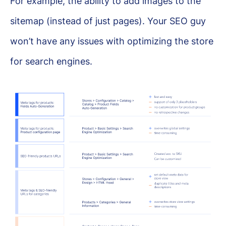
For example, the ability to add images to the
sitemap (instead of just pages). Your SEO guy
won’t have any issues with optimizing the store
for search engines.