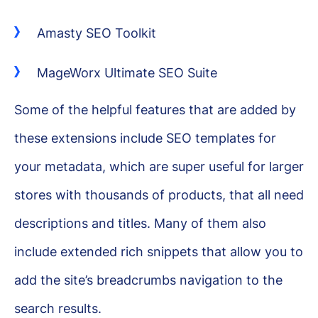
Amasty SEO Toolkit
MageWorx Ultimate SEO Suite
Some of the helpful features that are added by
these extensions include SEO templates for
your metadata, which are super useful for larger
stores with thousands of products, that all need
descriptions and titles. Many of them also
include extended rich snippets that allow you to
add the site’s breadcrumbs navigation to the
search results.