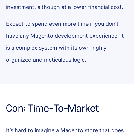
investment, although at a lower financial cost.
Expect to spend even more time if you don’t
have any Magento development experience. It
is a complex system with its own highly
organized and meticulous logic.
Con: Time-To-Market
It’s hard to imagine a Magento store that goes