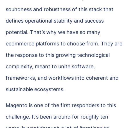
soundness and robustness of this stack that
defines operational stability and success
potential. That’s why we have so many
ecommerce platforms to choose from. They are
the response to this growing technological
complexity, meant to unite software,
frameworks, and workflows into coherent and
sustainable ecosystems.
Magento is one of the first responders to this
challenge. It’s been around for roughly ten