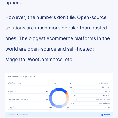
option.
However, the numbers don’t lie. Open-source
solutions are much more popular than hosted
ones. The biggest ecommerce platforms in the
world are open-source and self-hosted:
Magento, WooCommerce, etc.