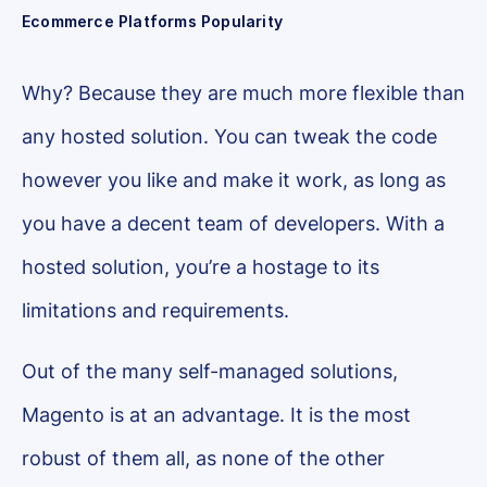
Ecommerce Platforms Popularity
Why? Because they are much more flexible than
any hosted solution. You can tweak the code
however you like and make it work, as long as
you have a decent team of developers. With a
hosted solution, you’re a hostage to its
limitations and requirements.
Out of the many self-managed solutions,
Magento is at an advantage. It is the most
robust of them all, as none of the other