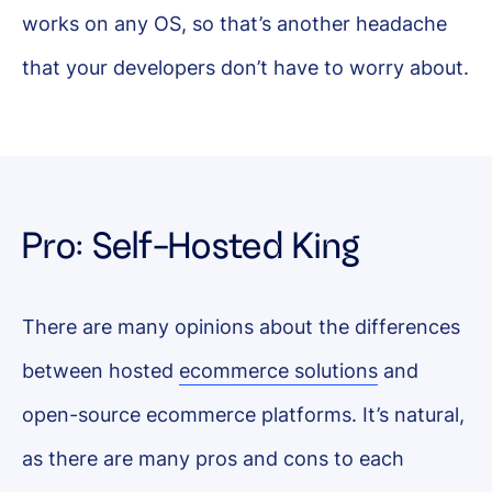
works on any OS, so that’s another headache
that your developers don’t have to worry about.
Pro: Self-Hosted King
There are many opinions about the differences
between hosted
ecommerce solutions
and
open-source ecommerce platforms. It’s natural,
as there are many pros and cons to each