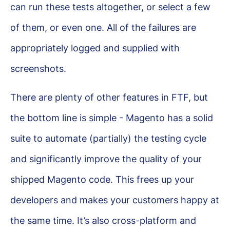
can run these tests altogether, or select a few
of them, or even one. All of the failures are
appropriately logged and supplied with
screenshots.
There are plenty of other features in FTF, but
the bottom line is simple - Magento has a solid
suite to automate (partially) the testing cycle
and significantly improve the quality of your
shipped Magento code. This frees up your
developers and makes your customers happy at
the same time. It’s also cross-platform and