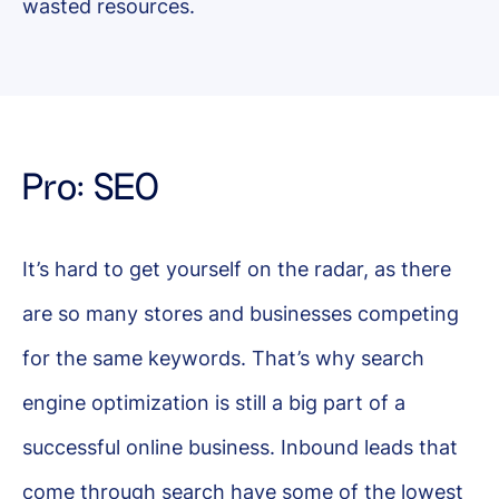
wasted resources.
Pro: SEO
It’s hard to get yourself on the radar, as there
are so many stores and businesses competing
for the same keywords. That’s why search
engine optimization is still a big part of a
successful online business. Inbound leads that
come through search have some of the lowest