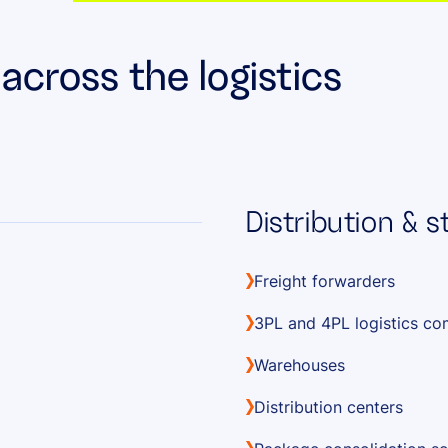
cross the logistics
Distribution & 
Freight forwarders
3PL and 4PL logistics c
Warehouses
Distribution centers