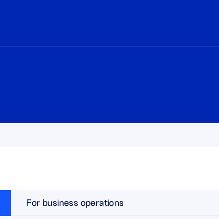
For business operations