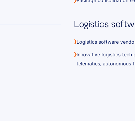
Package consolidation se
Logistics softw
Logistics software vendo
Innovative logistics tech 
telematics, autonomous f