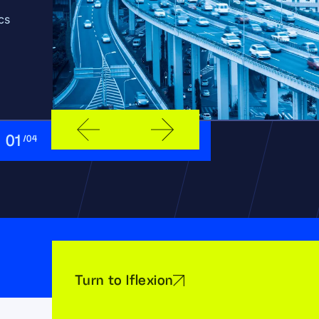
cs
01
/04
Turn to Iflexion