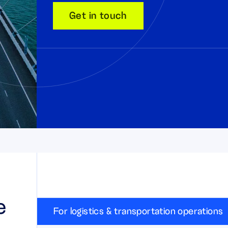
Get in touch
e
For logistics & transportation operations