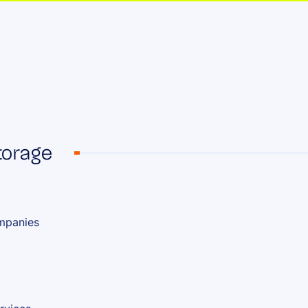
storage
ompanies