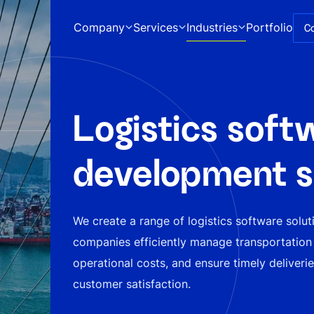
Company
Services
Industries
Portfolio
C
Logistics soft
development s
We create a range of logistics software solut
companies efficiently manage transportation
operational costs, and ensure timely deliveri
customer satisfaction.