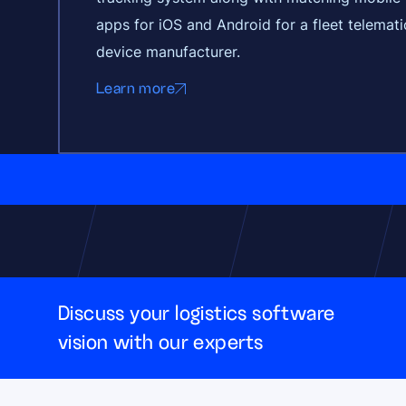
apps for iOS and Android for a fleet telemati
device manufacturer.
Learn more
Discuss your logistics software
vision with our experts