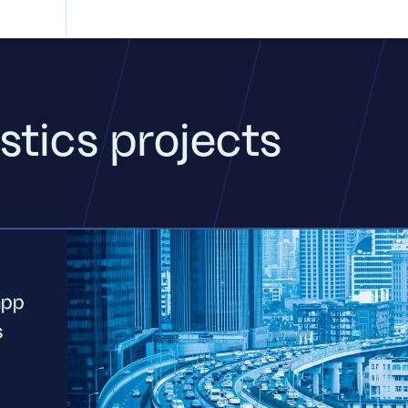
stics projects
app
s