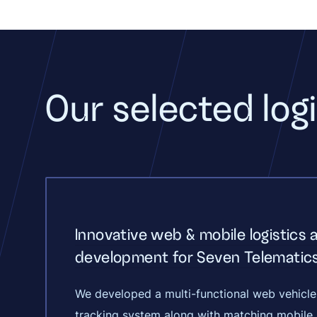
Our selected logi
Innovative web & mobile logistics 
development for Seven Telematic
We developed a multi-functional web vehicle
tracking system along with matching mobile