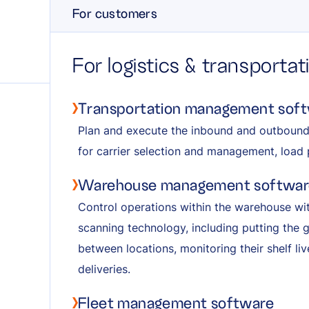
For customers
For logistics & transporta
Transportation management sof
Plan and execute the inbound and outboun
for carrier selection and management, load 
Warehouse management softwar
Control operations within the warehouse wi
scanning technology, including putting the
between locations, monitoring their shelf li
deliveries.
Fleet management software