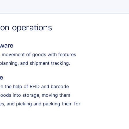
tion operations
tware
d movement of goods with features
planning, and shipment tracking.
e
th the help of RFID and barcode
 goods into storage, moving them
ves, and picking and packing them for