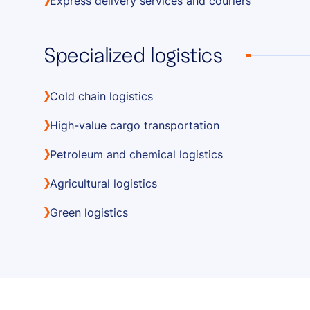
Express delivery services and couriers
Specialized logistics
Cold chain logistics
High-value cargo transportation
Petroleum and chemical logistics
Agricultural logistics
Green logistics