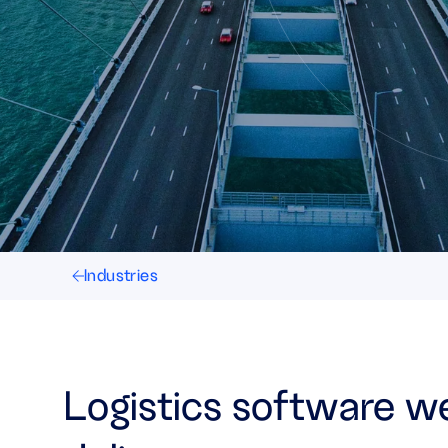
Industries
Logistics software w