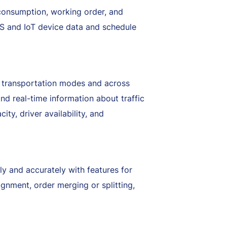
l consumption, working order, and
S and IoT device data and schedule
nt transportation modes and across
and real-time information about traffic
ty, driver availability, and
ely and accurately with features for
ignment, order merging or splitting,