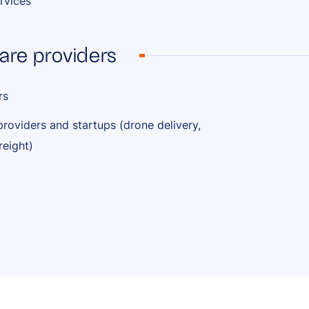
rvices
are providers
rs
providers and startups (drone delivery,
reight)