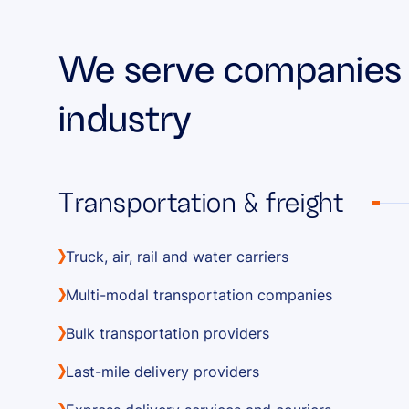
We serve companies a
industry
Transportation & freight
Truck, air, rail and water carriers
Multi-modal transportation companies
Bulk transportation providers
Last-mile delivery providers