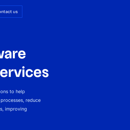
ontact us
ware
ervices
ions to help
 processes, reduce
es, improving