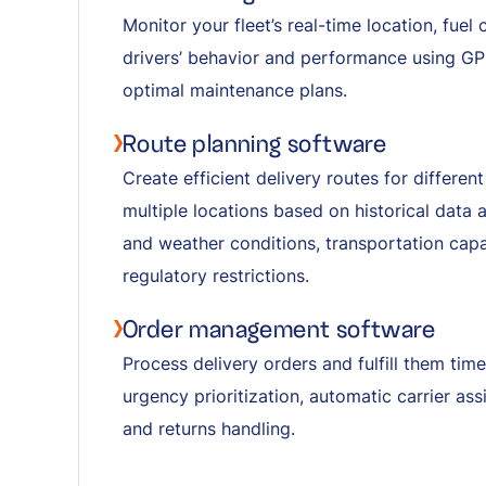
Monitor your fleet’s real-time location, fue
drivers’ behavior and performance using GP
optimal maintenance plans.
Route planning software
Create efficient delivery routes for differe
multiple locations based on historical data 
and weather conditions, transportation capaci
regulatory restrictions.
Order management software
Process delivery orders and fulfill them tim
urgency prioritization, automatic carrier ass
and returns handling.