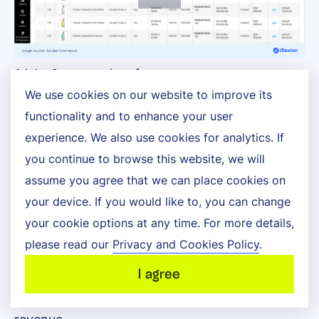
Adobe Commerce interface
We use cookies on our website to improve its
functionality and to enhance your user
Adobe Commerce is an API-first ecommerce
experience. We also use cookies for analytics. If
platform that helps B2C and B2B commerce
you continue to browse this website, we will
companies deliver scalable, personalized
assume you agree that we can place cookies on
your device. If you would like to, you can change
experiences. It provides a headless architecture
your cookie options at any time. For more details,
and supports complex buyer journeys and high-
please read our
Privacy and Cookies Policy
.
volume transactions, enabling brands to
I agree
streamline their operations and maximize