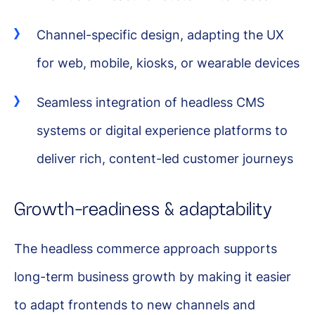
Channel-specific design, adapting the UX
for web, mobile, kiosks, or wearable devices
Seamless integration of headless CMS
systems or digital experience platforms to
deliver rich, content-led customer journeys
Growth-readiness & adaptability
The headless commerce approach supports
long-term business growth by making it easier
to adapt frontends to new channels and