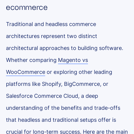
ecommerce
Traditional and headless commerce
architectures represent two distinct
architectural approaches to building software.
Whether comparing
Magento vs
WooCommerce
or exploring other leading
platforms like Shopify, BigCommerce, or
Salesforce Commerce Cloud, a deep
understanding of the benefits and trade-offs
that headless and traditional setups offer is
crucial for long-term success. Here are the main