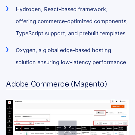
Hydrogen, React-based framework,
offering commerce-optimized components,
TypeScript support, and prebuilt templates
Oxygen, a global edge-based hosting
solution ensuring low-latency performance
Adobe Commerce (Magento)