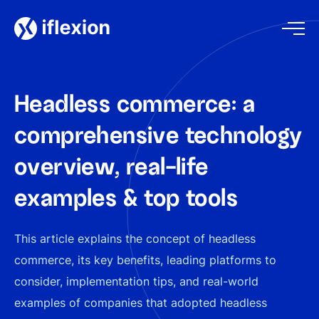
Headless commerce: a
comprehensive technology
overview, real-life
examples & top tools
This article explains the concept of headless
commerce, its key benefits, leading platforms to
consider, implementation tips, and real-world
examples of companies that adopted headless