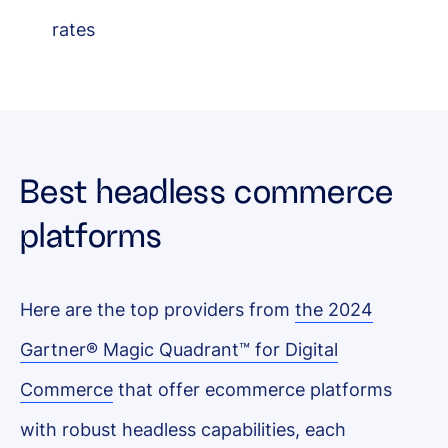
rates
Best headless commerce
platforms
Here are the top providers from
the 2024
Gartner® Magic Quadrant™ for Digital
Commerce
that offer ecommerce platforms
with robust headless capabilities, each