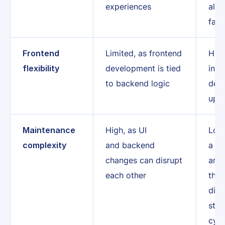
experiences
all 
faci
Frontend
Limited, as frontend
High
flexibility
development is tied
inde
to backend logic
dev
upd
Maintenance
High, as UI
Lowe
complexity
and backend
a d
changes can disrupt
arch
each other
the 
disr
stre
cycl