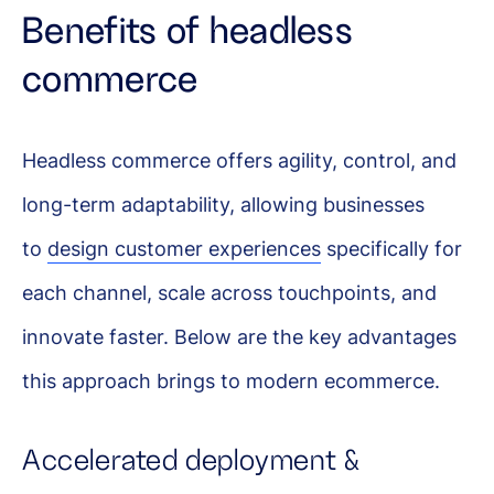
Benefits of headless
commerce
Headless commerce offers agility, control, and
long-term adaptability, allowing businesses
to
design customer experiences
specifically for
each channel, scale across touchpoints, and
innovate faster. Below are the key advantages
this approach brings to modern ecommerce.
Accelerated deployment &