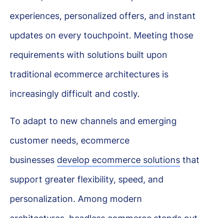
experiences, personalized offers, and instant
updates on every touchpoint. Meeting those
requirements with solutions built upon
traditional ecommerce architectures is
increasingly difficult and costly.
To adapt to new channels and emerging
customer needs, ecommerce
businesses
develop ecommerce solutions
that
support greater flexibility, speed, and
personalization. Among modern