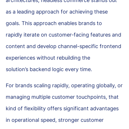
architectures, headless commerce stands out
as a leading approach for achieving these
goals. This approach enables brands to
rapidly iterate on customer-facing features and
content and develop channel-specific frontend
experiences without rebuilding the
solution’s backend logic every time.
For brands scaling rapidly, operating globally, or
managing multiple customer touchpoints, that
kind of flexibility offers significant advantages
in operational speed, stronger customer