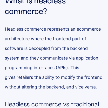
What is headless
commerce?
Headless commerce represents an ecommerce
architecture where the frontend part of
software is decoupled from the backend
system and they communicate via application
programming interfaces (APIs). This
gives retailers the ability to modify the frontend
without altering the backend, and vice versa.
Headless commerce vs traditional