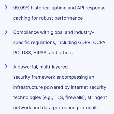
99.99% historical uptime and API response
caching for robust performance
Compliance with global and industry-
specific regulations, including GDPR, CCPA,
PCI DSS, HIPAA, and others
A powerful, multi-layered
security framework encompassing an
infrastructure powered by internet security
technologies (e.g., TLS, firewalls), stringent
network and data protection protocols,