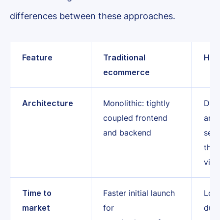
differences between these approaches.
Feature
Traditional
Hea
ecommerce
Architecture
Monolithic: tightly
Deco
coupled frontend
and
and backend
sepa
tha
via 
Time to
Faster initial launch
Long
market
for
due