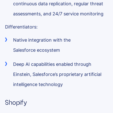
continuous data replication, regular threat
assessments, and 24/7 service monitoring
Differentiators:
Native integration with the
Salesforce ecosystem
Deep AI capabilities enabled through
Einstein, Salesforce’s proprietary artificial
intelligence technology
Shopify