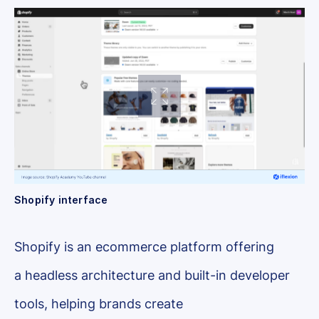
Shopify interface
Shopify is an ecommerce platform offering
a headless architecture and built-in developer
tools, helping brands create