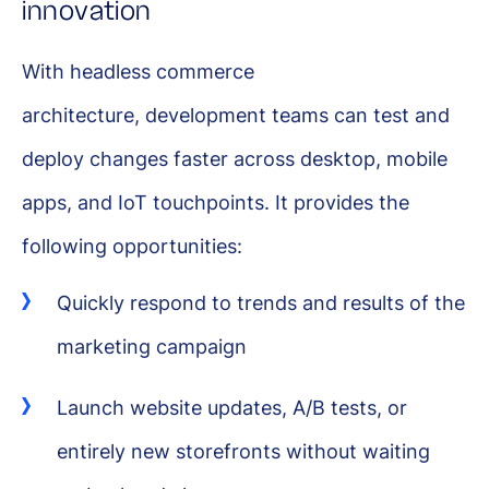
innovation
With headless commerce
architecture, development teams can test and
deploy changes faster across desktop, mobile
apps, and IoT touchpoints. It provides the
following opportunities:
Quickly respond to trends and results of the
marketing campaign
Launch website updates, A/B tests, or
entirely new storefronts without waiting