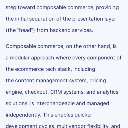
step toward composable commerce, providing
the initial separation of the presentation layer
(the “head”) from backend services.
Composable commerce, on the other hand, is
a modular approach where every component of
the ecommerce tech stack, including
the
content management system
, pricing
engine, checkout, CRM systems, and analytics
solutions, is interchangeable and managed
independently. This enables quicker
development cycles, multivendor flexibility, and