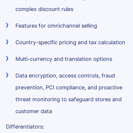
complex discount rules
Features for omnichannel selling
Country-specific pricing and tax calculation
Multi-currency and translation options
Data encryption, access controls, fraud
prevention, PCI compliance, and proactive
threat monitoring to safeguard stores and
customer data
Differentiators: