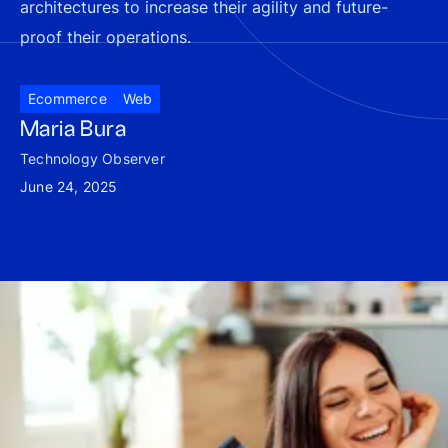
architectures to increase their agility and future-
proof their operations.
Ecommerce
Web
Maria Bura
Technology Observer
June 24, 2025