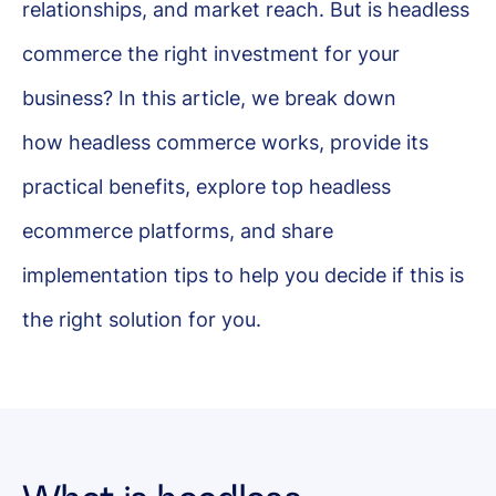
relationships, and market reach. But is headless
commerce the right investment for your
business? In this article, we break down
how headless commerce works, provide its
practical benefits, explore top headless
ecommerce platforms, and share
implementation tips to help you decide if this is
the right solution for you.