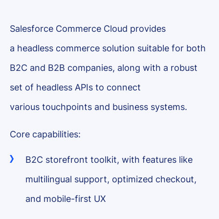
Salesforce Commerce Cloud provides
a headless commerce solution suitable for both
B2C and B2B companies, along with a robust
set of headless APIs to connect
various touchpoints and business systems.
Core capabilities:
B2C storefront toolkit, with features like
multilingual support, optimized checkout,
and mobile-first UX