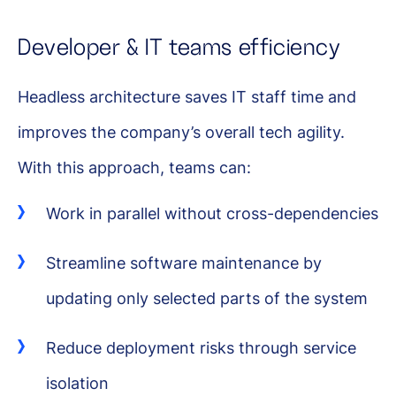
Developer & IT teams efficiency
Headless architecture saves IT staff time and
improves the company’s overall tech agility.
With this approach, teams can:
Work in parallel without cross-dependencies
Streamline software maintenance by
updating only selected parts of the system
Reduce deployment risks through service
isolation