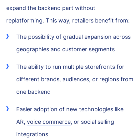
expand the backend part without
replatforming. This way, retailers benefit from:
The possibility of gradual expansion across
geographies and customer segments
The ability to run multiple storefronts for
different brands, audiences, or regions from
one backend
Easier adoption of new technologies like
AR,
voice commerce
, or social selling
integrations