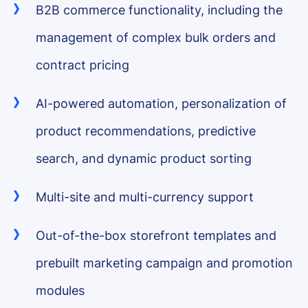
B2B commerce functionality, including the
management of complex bulk orders and
contract pricing
AI-powered automation, personalization of
product recommendations, predictive
search, and dynamic product sorting
Multi-site and multi-currency support
Out-of-the-box storefront templates and
prebuilt marketing campaign and promotion
modules