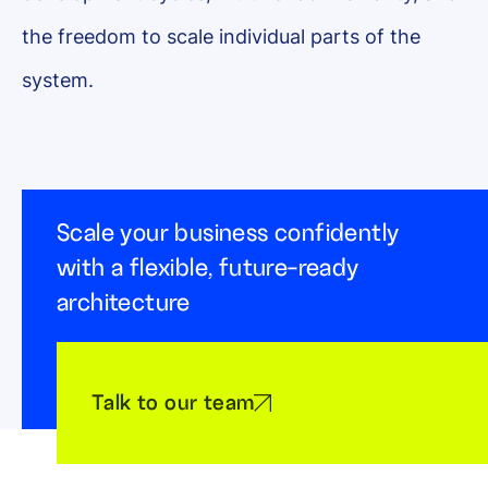
the freedom to scale individual parts of the
system.
Scale your business confidently
with a flexible, future-ready
architecture
Talk to our team