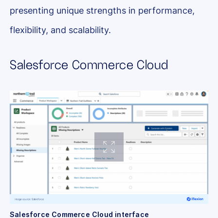
presenting unique strengths in performance,
flexibility, and scalability.
Salesforce Commerce Cloud
Salesforce Commerce Cloud interface