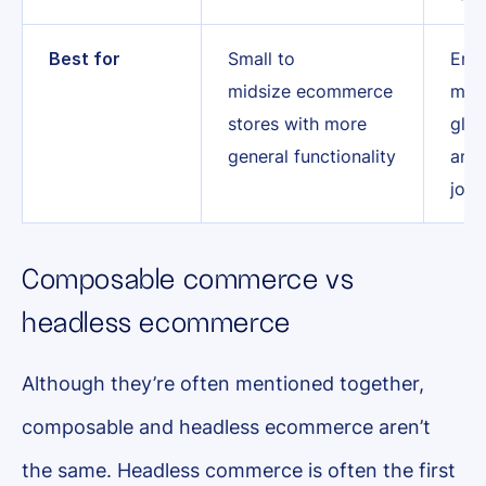
Best for
Small to
Ente
midsize ecommerce
mult
stores with more
glob
general functionality
and
jour
Composable commerce vs
headless ecommerce
Although they’re often mentioned together,
composable and headless ecommerce aren’t
the same. Headless commerce is often the first