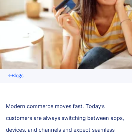
Blogs
Modern commerce moves fast. Today’s
customers are always switching between apps,
devices, and channels and expect seamless