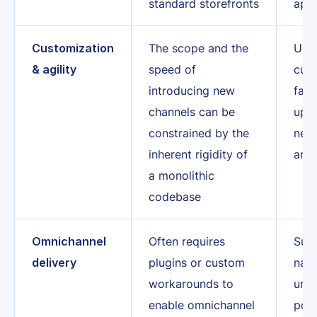
standard storefronts
app
Customization
The scope and the
Unre
& agility
speed of
cust
introducing new
fast
channels can be
upda
constrained by the
new 
inherent rigidity of
and 
a monolithic
codebase
Omnichannel
Often requires
Sup
delivery
plugins or custom
nati
workarounds to
unif
enable omnichannel
pow