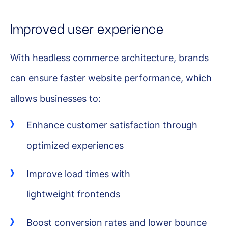
Improved user experience
With headless commerce architecture, brands
can ensure faster website performance, which
allows businesses to:
Enhance customer satisfaction through
optimized experiences
Improve load times with
lightweight frontends
Boost conversion rates and lower bounce