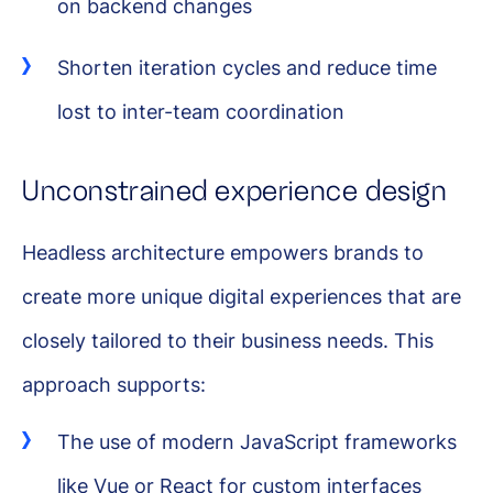
on backend changes
Shorten iteration cycles and reduce time
lost to inter-team coordination
Unconstrained experience design
Headless architecture empowers brands to
create more unique digital experiences that are
closely tailored to their business needs. This
approach supports:
The use of modern JavaScript frameworks
like Vue or React for custom interfaces