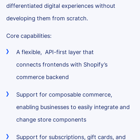
differentiated digital experiences without
developing them from scratch.
Core capabilities:
A flexible, API-first layer that
connects frontends with Shopify’s
commerce backend
Support for composable commerce,
enabling businesses to easily integrate and
change store components
Support for subscriptions, gift cards, and