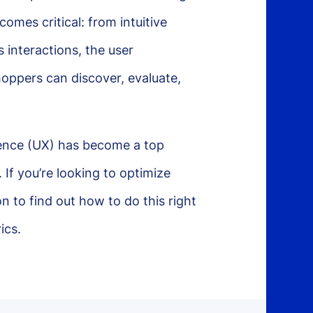
mes critical: from intuitive
 interactions, the user
hoppers can discover, evaluate,
ience (UX) has become a top
. If you’re looking to optimize
 to find out how to do this right
ics.