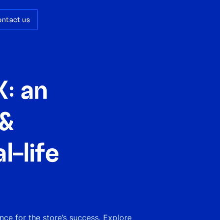
ontact us
: an
 &
l-life
ce for the store’s success. Explore