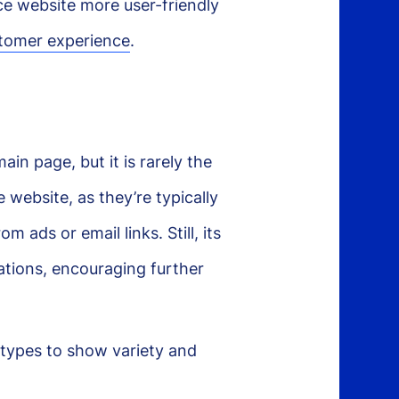
e website more user-friendly
tomer experience
.
n page, but it is rarely the
 website, as they’re typically
 ads or email links. Still, its
tations, encouraging further
types to show variety and