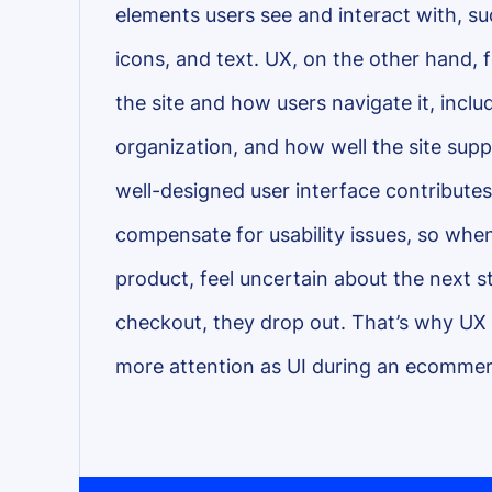
elements users see and interact with, s
icons, and text. UX, on the other hand, f
the site and how users navigate it, inclu
organization, and how well the site supp
well-designed user interface contributes t
compensate for usability issues, so when 
product, feel uncertain about the next s
checkout, they drop out. That’s why UX
more attention as UI during an ecommer