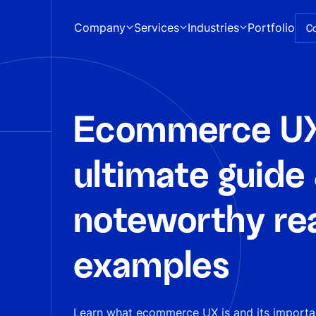
Company
Services
Industries
Portfolio
C
Ecommerce UX
ultimate guide
noteworthy rea
examples
Learn what ecommerce UX is and its importan