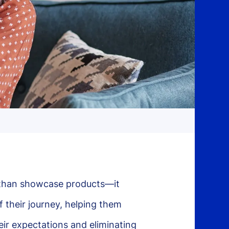
than showcase products—it
 their journey, helping them
ir expectations and eliminating