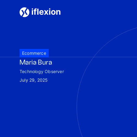
Ecommerce
Maria Bura
Technology Observer
July 29, 2025