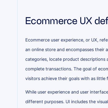
Ecommerce UX def
Ecommerce user experience, or UX, refer
an online store and encompasses their a
categories, locate product descriptions
complete transactions. The goal of eco
visitors achieve their goals with as little 
While user experience and user interface
different purposes. UI includes the visua