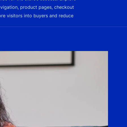
avigation, product pages, checkout
ore visitors into buyers and reduce