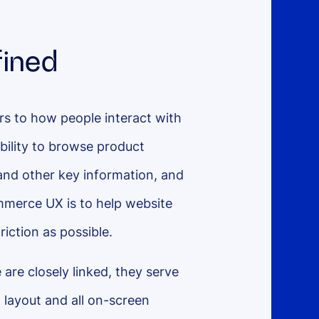
ined
s to how people interact with
bility to browse product
 and other key information, and
mmerce UX is to help website
friction as possible.
 are closely linked, they serve
l layout and all on-screen