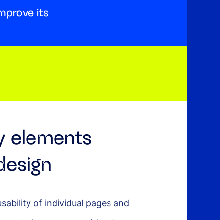
mprove its
y elements
design
usability of individual pages and