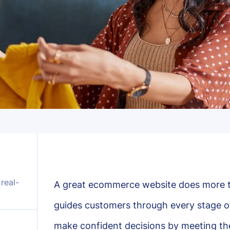
real-
A great ecommerce website does more 
guides customers through every stage of
make confident decisions by meeting the