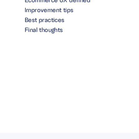
Ecommerce UX defined
Improvement tips
Best practices
Final thoughts