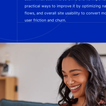
practical ways to improve it by optimizing n
flows, and overall site usability to convert m
user friction and churn.