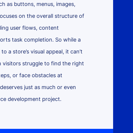
uch as buttons, menus, images,
ocuses on the overall structure of
ding user flows, content
orts task completion. So while a
o a store’s visual appeal, it can’t
visitors struggle to find the right
teps, or face obstacles at
 deserves just as much or even
ce development project.