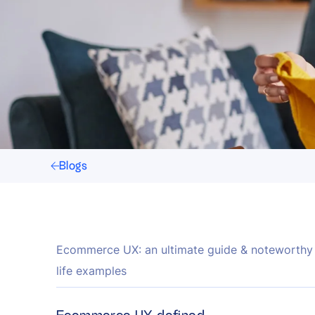
Blogs
Ecommerce UX: an ultimate guide & noteworthy 
life examples