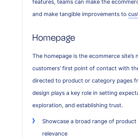
features, teams can make the ecommerc
and make tangible improvements to
cus
Homepage
The homepage is the ecommerce site’s mai
customers’ first point of contact with the
directed to product or category pages from
design plays a key role in setting expec
exploration, and establishing trust.
Showcase a broad range of product 
relevance