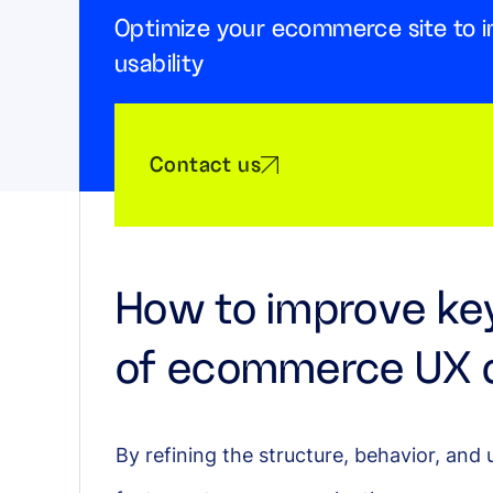
Optimize your ecommerce site to i
usability
Contact us
How to improve ke
of ecommerce UX 
By refining the structure, behavior, and 