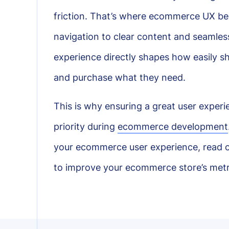
friction. That’s where ecommerce UX beco
navigation to clear content and seamless
experience directly shapes how easily s
and purchase what they need.
This is why ensuring a great user exper
priority during
ecommerce development
your ecommerce user experience, read on
to improve your ecommerce store’s metr