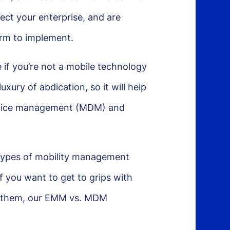
ect your enterprise, and are
form to implement.
 if you’re not a mobile technology
xury of abdication, so it will help
 device management (MDM) and
types of mobility management
f you want to get to grips with
en them, our EMM vs. MDM