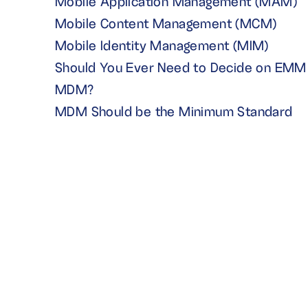
Mobile Application Management (MAM)
Mobile Content Management (MCM)
Mobile Identity Management (MIM)
Should You Ever Need to Decide on EMM 
MDM?
MDM Should be the Minimum Standard