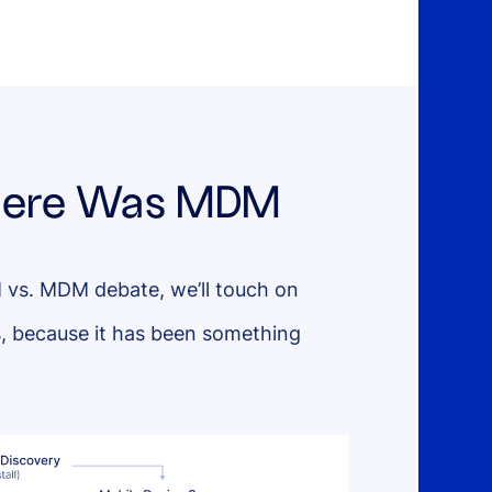
 There Was MDM
 vs. MDM debate, we’ll touch on
, because it has been something