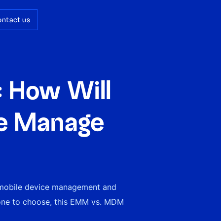
ontact us
 How Will
se Manage
 mobile device management and
one to choose, this EMM vs. MDM