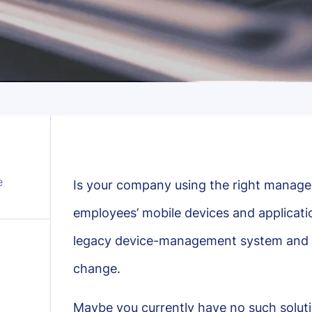
e
Is your company using the right manage
employees’ mobile devices and applicati
legacy device-management system and wo
change.
Maybe you currently have no such soluti