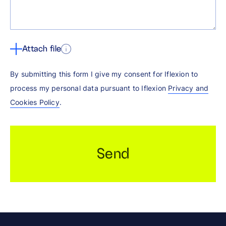
Attach file
By submitting this form I give my consent for Iflexion to
process my personal data pursuant to Iflexion
Privacy and
Cookies Policy
.
Send