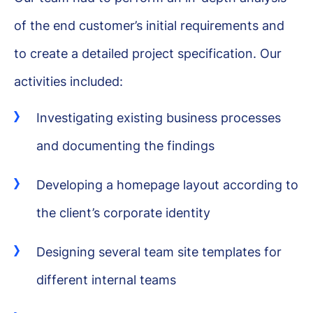
of the end customer’s initial requirements and
to create a detailed project specification. Our
activities included:
Investigating existing business processes
and documenting the findings
Developing a homepage layout according to
the client’s corporate identity
Designing several team site templates for
different internal teams