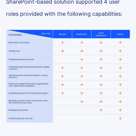
SharePoint-based solution supported 4 user
roles provided with the following capabilities: