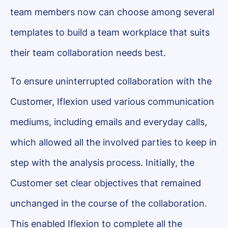
team members now can choose among several
templates to build a team workplace that suits
their team collaboration needs best.
To ensure uninterrupted collaboration with the
Customer, Iflexion used various communication
mediums, including emails and everyday calls,
which allowed all the involved parties to keep in
step with the analysis process. Initially, the
Customer set clear objectives that remained
unchanged in the course of the collaboration.
This enabled Iflexion to complete all the