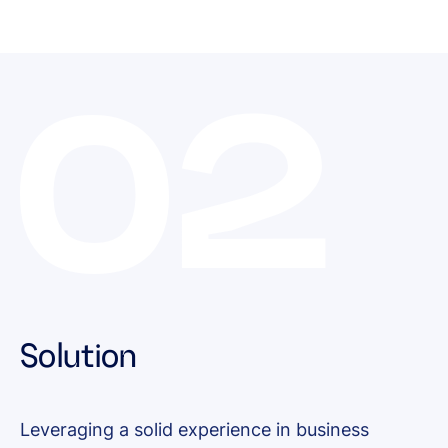
Solution
Leveraging a solid experience in business