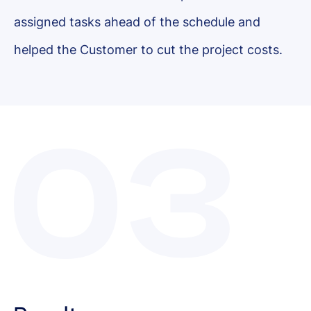
assigned tasks ahead of the schedule and
helped the Customer to cut the project costs.