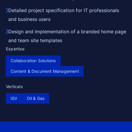
Detailed project specification for IT professionals
and business users
Design and implementation of a branded home page
and team site templates
Expertise
Collaboration Solutions
Content & Document Management
Verticals
ISV
Oil & Gas