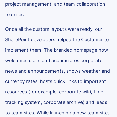
project management, and team collaboration
features.
Once all the custom layouts were ready, our
SharePoint developers helped the Customer to
implement them. The branded homepage now
welcomes users and accumulates corporate
news and announcements, shows weather and
currency rates, hosts quick links to important
resources (for example, corporate wiki, time
tracking system, corporate archive) and leads
to team sites. While launching a new team site,