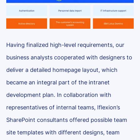
Having finalized high-level requirements, our
business analysts cooperated with designers to
deliver a detailed homepage layout, which
became an integral part of the intranet
development plan. In collaboration with
representatives of internal teams, Iflexion’s
SharePoint consultants offered possible team
site templates with different designs, team