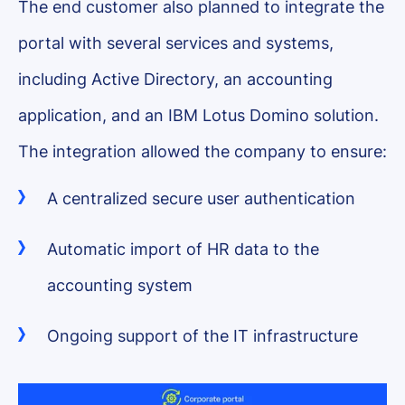
The end customer also planned to integrate the
portal with several services and systems,
including Active Directory, an accounting
application, and an IBM Lotus Domino solution.
The integration allowed the company to ensure:
A centralized secure user authentication
Automatic import of HR data to the
accounting system
Ongoing support of the IT infrastructure