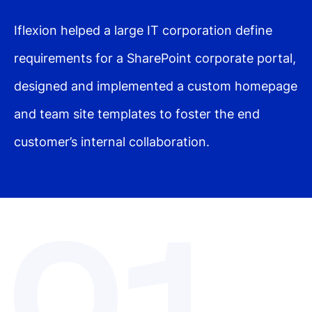
Iflexion helped a large IT corporation define
requirements for a SharePoint corporate portal,
designed and implemented a custom homepage
and team site templates to foster the end
customer’s internal collaboration.