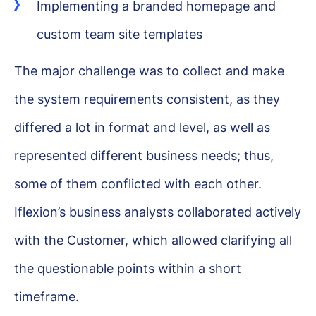
Implementing a branded homepage and
custom team site templates
The major challenge was to collect and make
the system requirements consistent, as they
differed a lot in format and level, as well as
represented different business needs; thus,
some of them conflicted with each other.
Iflexion’s business analysts collaborated actively
with the Customer, which allowed clarifying all
the questionable points within a short
timeframe.