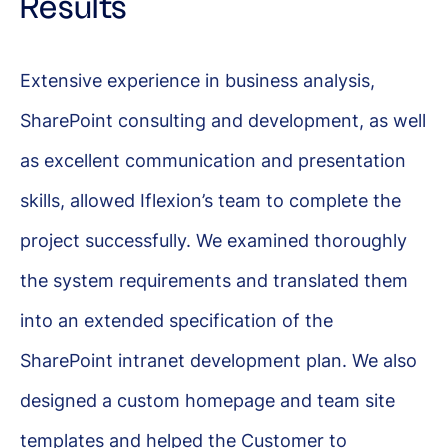
Results
Extensive experience in business analysis,
SharePoint consulting and development, as well
as excellent communication and presentation
skills, allowed Iflexion’s team to complete the
project successfully. We examined thoroughly
the system requirements and translated them
into an extended specification of the
SharePoint intranet development plan. We also
designed a custom homepage and team site
templates and helped the Customer to