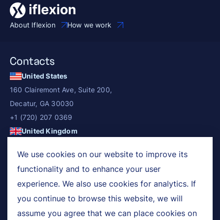
About Iflexion
How we work
Contacts
United States
160 Clairemont Ave, Suite 200,
Decatur, GA 30030
+1 (720) 207 0369
United Kingdom
3rd floor, 5-8 Dysart Street, London, EC2A 2BX
We use cookies on our website to improve its
+44 (0) 203 687 2280
functionality and to enhance your user
Services
experience. We also use cookies for analytics. If
you continue to browse this website, we will
Industries
assume you agree that we can place cookies on