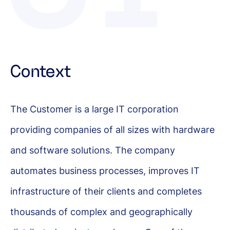
Context
The Customer is a large IT corporation
providing companies of all sizes with hardware
and software solutions. The company
automates business processes, improves IT
infrastructure of their clients and completes
thousands of complex and geographically