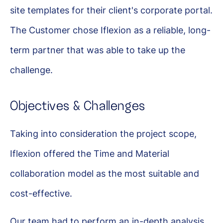
site templates for their client's corporate portal.
The Customer chose Iflexion as a reliable, long-
term partner that was able to take up the
challenge.
Objectives & Challenges
Taking into consideration the project scope,
Iflexion offered the Time and Material
collaboration model as the most suitable and
cost-effective.
Our team had to perform an in-depth analysis