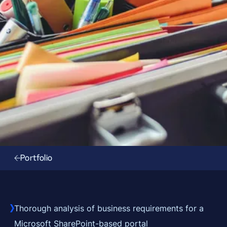
Portfolio
Thorough analysis of business requirements for a
Microsoft SharePoint-based portal