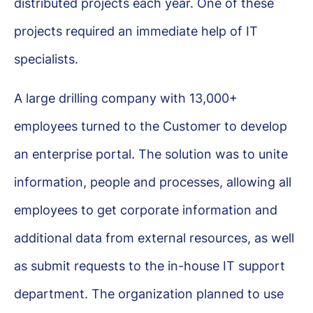
distributed projects each year. One of these
projects required an immediate help of IT
specialists.
A large drilling company with 13,000+
employees turned to the Customer to develop
an enterprise portal. The solution was to unite
information, people and processes, allowing all
employees to get corporate information and
additional data from external resources, as well
as submit requests to the in-house IT support
department. The organization planned to use