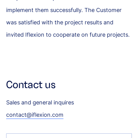
implement them successfully. The Customer
was satisfied with the project results and
invited Iflexion to cooperate on future projects.
Contact us
Sales and general inquires
contact@iflexion.com