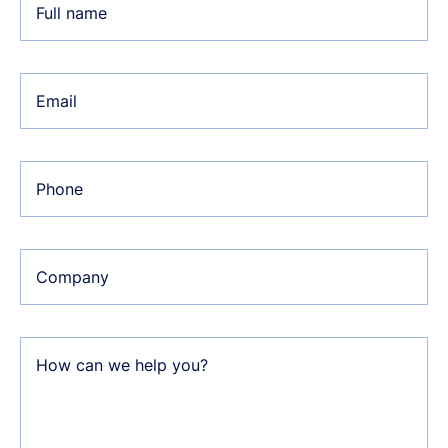
Full name
Email
Phone
Company
How can we help you?