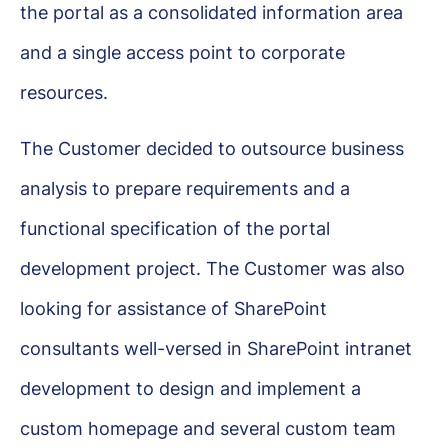
the portal as a consolidated information area
and a single access point to corporate
resources.
The Customer decided to outsource business
analysis to prepare requirements and a
functional specification of the portal
development project. The Customer was also
looking for assistance of SharePoint
consultants well-versed in SharePoint intranet
development to design and implement a
custom homepage and several custom team