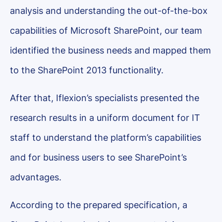
analysis and understanding the out-of-the-box
capabilities of Microsoft SharePoint, our team
identified the business needs and mapped them
to the SharePoint 2013 functionality.
After that, Iflexion’s specialists presented the
research results in a uniform document for IT
staff to understand the platform’s capabilities
and for business users to see SharePoint’s
advantages.
According to the prepared specification, a