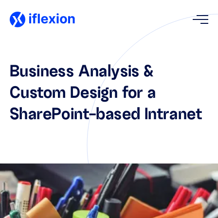
Business Analysis &
Custom Design for a
SharePoint-based Intranet