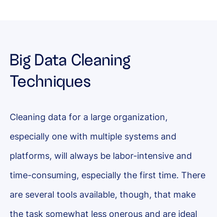
Big Data Cleaning
Techniques
Cleaning data for a large organization,
especially one with multiple systems and
platforms, will always be labor-intensive and
time-consuming, especially the first time. There
are several tools available, though, that make
the task somewhat less onerous and are ideal