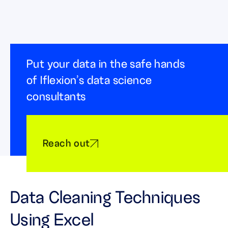
Put your data in the safe hands
of Iflexion’s data science
consultants
Reach out
Data Cleaning Techniques
Using Excel