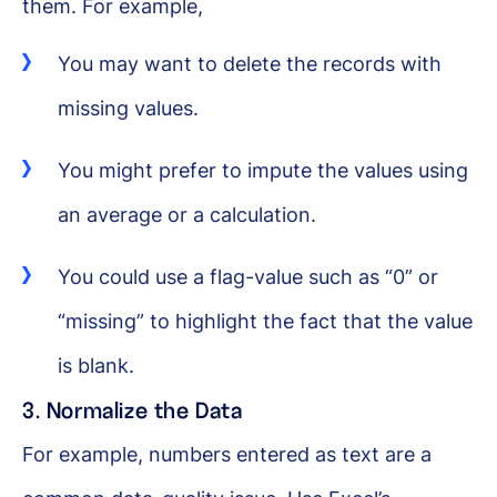
them. For example,
You may want to delete the records with
missing values.
You might prefer to impute the values using
an average or a calculation.
You could use a flag-value such as “0” or
“missing” to highlight the fact that the value
is blank.
3. Normalize the Data
For example, numbers entered as text are a