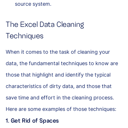
source system.
The Excel Data Cleaning
Techniques
When it comes to the task of cleaning your
data, the fundamental techniques to know are
those that highlight and identify the typical
characteristics of dirty data, and those that
save time and effort in the cleaning process.
Here are some examples of those techniques:
1. Get Rid of Spaces