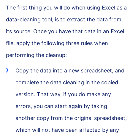
The first thing you will do when using Excel as a
data-cleaning tool, is to extract the data from
its source. Once you have that data in an Excel
file, apply the following three rules when
performing the cleanup:
Copy the data into a new spreadsheet, and
complete the data cleaning in the copied
version. That way, if you do make any
errors, you can start again by taking
another copy from the original spreadsheet,
which will not have been affected by any