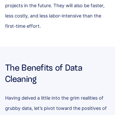
projects in the future. They will also be faster,
less costly, and less labor-intensive than the
first-time effort.
The Benefits of Data
Cleaning
Having delved a little into the grim realities of
grubby data, let’s pivot toward the positives of