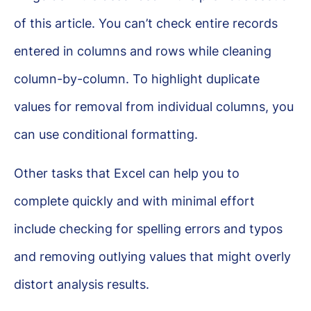
of this article. You can’t check entire records
entered in columns and rows while cleaning
column-by-column. To highlight duplicate
values for removal from individual columns, you
can use conditional formatting.
Other tasks that Excel can help you to
complete quickly and with minimal effort
include checking for spelling errors and typos
and removing outlying values that might overly
distort analysis results.