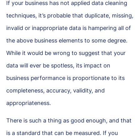
If your business has not applied data cleaning
techniques, it’s probable that duplicate, missing,
invalid or inappropriate data is hampering all of
the above business elements to some degree.
While it would be wrong to suggest that your
data will ever be spotless, its impact on
business performance is proportionate to its
completeness, accuracy, validity, and
appropriateness.
There is such a thing as good enough, and that
is a standard that can be measured. If you