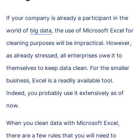
If your company is already a participant in the
world of
big data
, the use of Microsoft Excel for
cleaning purposes will be impractical. However,
as already stressed, all enterprises owe it to
themselves to keep data clean. For the smaller
business, Excel is a readily available tool.
Indeed, you probably use it extensively as of
now.
When you clean data with Microsoft Excel,
there are a few rules that you will need to