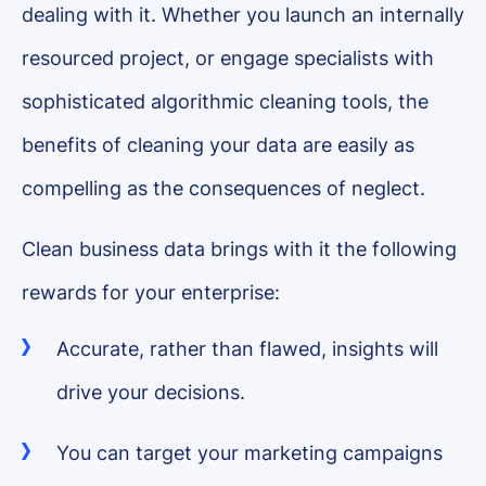
dealing with it. Whether you launch an internally
resourced project, or engage specialists with
sophisticated algorithmic cleaning tools, the
benefits of cleaning your data are easily as
compelling as the consequences of neglect.
Clean business data brings with it the following
rewards for your enterprise:
Accurate, rather than flawed, insights will
drive your decisions.
You can target your marketing campaigns