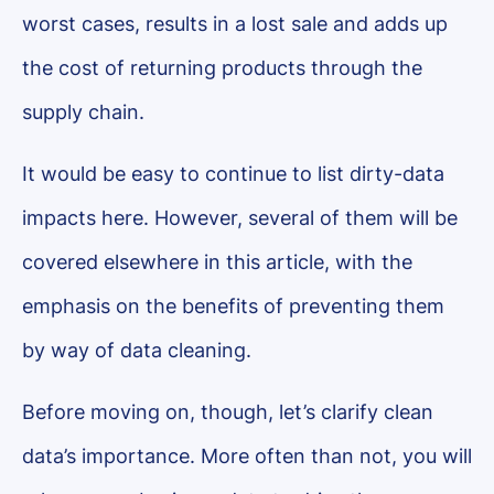
worst cases, results in a lost sale and adds up
the cost of returning products through the
supply chain.
It would be easy to continue to list dirty-data
impacts here. However, several of them will be
covered elsewhere in this article, with the
emphasis on the benefits of preventing them
by way of data cleaning.
Before moving on, though, let’s clarify clean
data’s importance. More often than not, you will