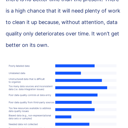
is a high chance that it will need plenty of work
to clean it up because, without attention, data
quality only deteriorates over time. It won’t get
better on its own.