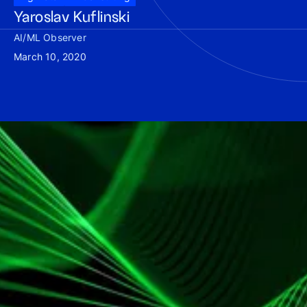
Yaroslav Kuflinski
AI/ML Observer
March 10, 2020