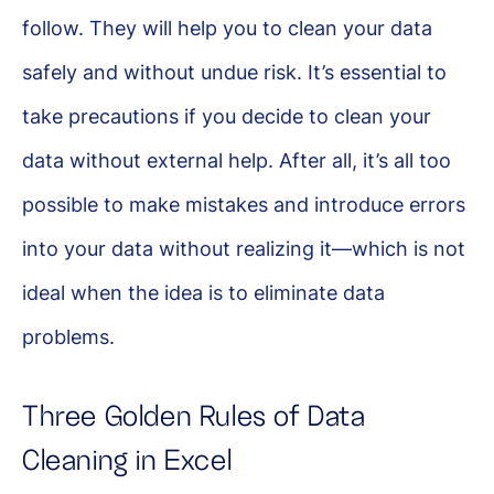
follow. They will help you to clean your data
safely and without undue risk. It’s essential to
take precautions if you decide to clean your
data without external help. After all, it’s all too
possible to make mistakes and introduce errors
into your data without realizing it—which is not
ideal when the idea is to eliminate data
problems.
Three Golden Rules of Data
Cleaning in Excel