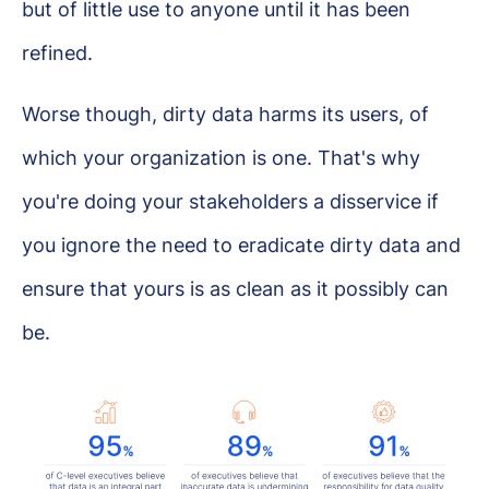
but of little use to anyone until it has been
refined.
Worse though, dirty data harms its users, of
which your organization is one. That's why
you're doing your stakeholders a disservice if
you ignore the need to eradicate dirty data and
ensure that yours is as clean as it possibly can
be.