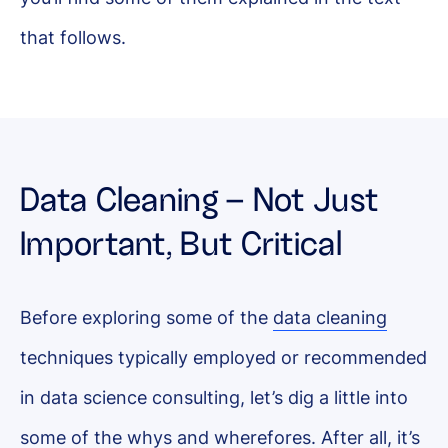
that follows.
Data Cleaning – Not Just
Important, But Critical
Before exploring some of the
data cleaning
techniques typically employed or recommended
in data science consulting, let’s dig a little into
some of the whys and wherefores. After all, it’s