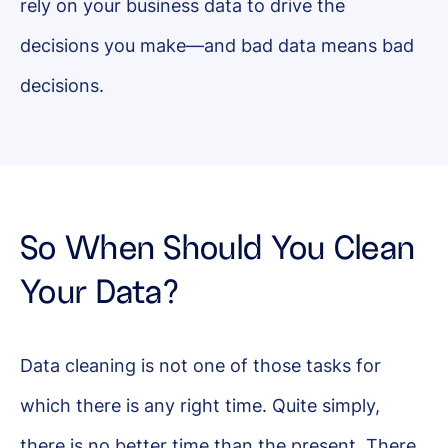
rely on your business data to drive the
decisions you make—and bad data means bad
decisions.
So When Should You Clean
Your Data?
Data cleaning is not one of those tasks for
which there is any right time. Quite simply,
there is no better time than the present. There