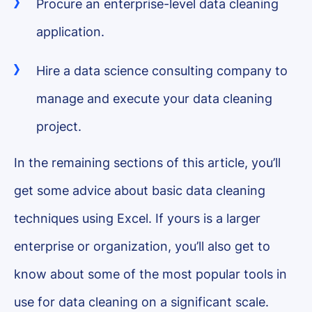
Procure an enterprise-level data cleaning
application.
Hire a data science consulting company to
manage and execute your data cleaning
project.
In the remaining sections of this article, you’ll
get some advice about basic data cleaning
techniques using Excel. If yours is a larger
enterprise or organization, you’ll also get to
know about some of the most popular tools in
use for data cleaning on a significant scale.