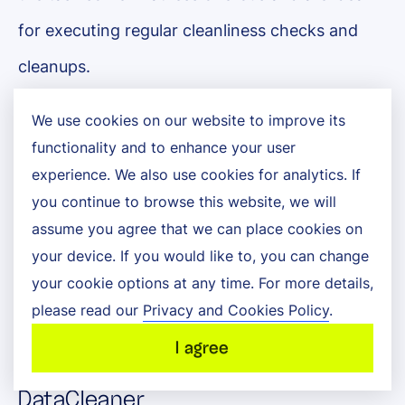
for executing regular cleanliness checks and
cleanups.
Some of these applications, such as
We use cookies on our website to improve its
functionality and to enhance your user
OpenRefine, are even free to use. Other
experience. We also use cookies for analytics. If
specialized software packages are for use only
you continue to browse this website, we will
with specific business systems like Salesforce
assume you agree that we can place cookies on
your device. If you would like to, you can change
or SAP. The following five are among the most
your cookie options at any time. For more details,
popular with businesses cleaning large volumes
please read our
Privacy and Cookies Policy
.
of data:
I agree
DataCleaner