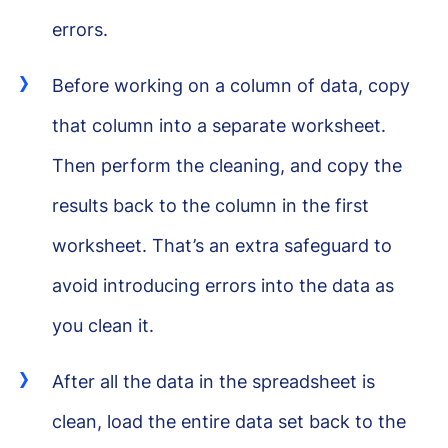
errors.
Before working on a column of data, copy
that column into a separate worksheet.
Then perform the cleaning, and copy the
results back to the column in the first
worksheet. That’s an extra safeguard to
avoid introducing errors into the data as
you clean it.
After all the data in the spreadsheet is
clean, load the entire data set back to the