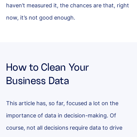
haven’t measured it, the chances are that, right
now, it’s not good enough.
How to Clean Your
Business Data
This article has, so far, focused a lot on the
importance of data in decision-making. Of
course, not all decisions require data to drive