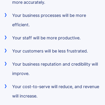
more accurately.
Your business processes will be more
efficient.
Your staff will be more productive.
Your customers will be less frustrated.
Your business reputation and credibility will
improve.
Your cost-to-serve will reduce, and revenue
will increase.