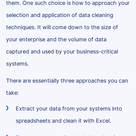
them. One such choice is how to approach your
selection and application of data cleaning
techniques. It will come down to the size of
your enterprise and the volume of data
captured and used by your business-critical
systems.
There are essentially three approaches you can
take:
Extract your data from your systems into
spreadsheets and clean it with Excel.