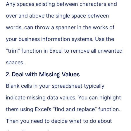
Any spaces existing between characters and
over and above the single space between
words, can throw a spanner in the works of
your business information systems. Use the
“trim” function in Excel to remove all unwanted
spaces.
2. Deal with Missing Values
Blank cells in your spreadsheet typically
indicate missing data values. You can highlight
them using Excel’s “find and replace” function.
Then you need to decide what to do about