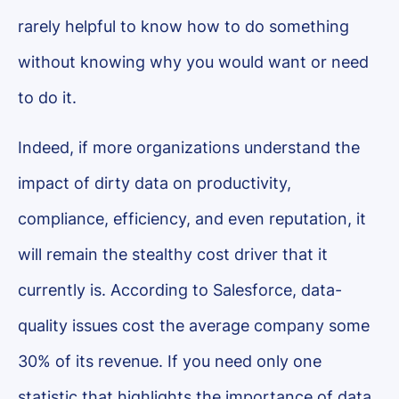
rarely helpful to know how to do something
without knowing why you would want or need
to do it.
Indeed, if more organizations understand the
impact of dirty data on productivity,
compliance, efficiency, and even reputation, it
will remain the stealthy cost driver that it
currently is. According to Salesforce, data-
quality issues cost the average company some
30% of its revenue. If you need only one
statistic that highlights the importance of data