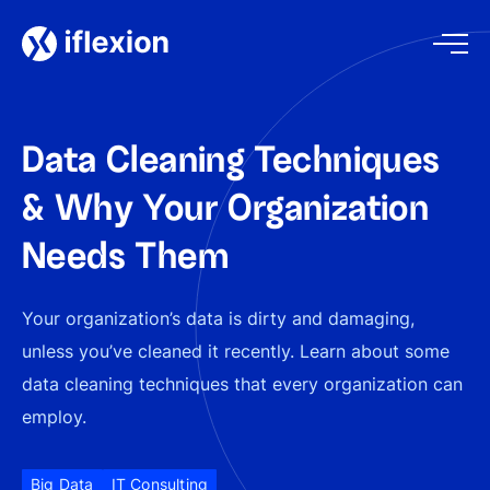
Data Cleaning Techniques
& Why Your Organization
Needs Them
Your organization’s data is dirty and damaging,
unless you’ve cleaned it recently. Learn about some
data cleaning techniques that every organization can
employ.
Big Data
IT Consulting