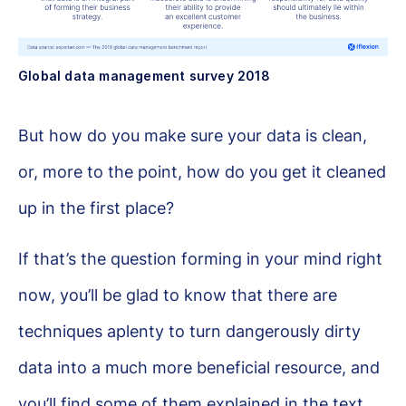
Global data management survey 2018
But how do you make sure your data is clean,
or, more to the point, how do you get it cleaned
up in the first place?
If that’s the question forming in your mind right
now, you’ll be glad to know that there are
techniques aplenty to turn dangerously dirty
data into a much more beneficial resource, and
you’ll find some of them explained in the text