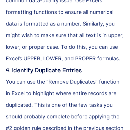
common data-quality issue. Use Excel’s
formatting functions to ensure all numerical
data is formatted as a number. Similarly, you
might wish to make sure that all text is in upper,
lower, or proper case. To do this, you can use
Excel’s UPPER, LOWER, and PROPER formulas.
4. Identify Duplicate Entries
You can use the “Remove Duplicates” function
in Excel to highlight where entire records are
duplicated. This is one of the few tasks you
should probably complete before applying the
#2 golden rule described in the previous section