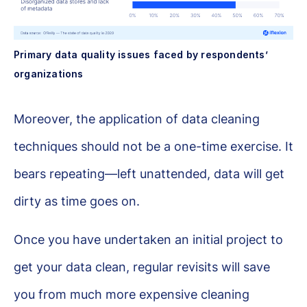
Primary data quality issues faced by respondents’
organizations
Moreover, the application of data cleaning
techniques should not be a one-time exercise. It
bears repeating—left unattended, data will get
dirty as time goes on.
Once you have undertaken an initial project to
get your data clean, regular revisits will save
you from much more expensive cleaning