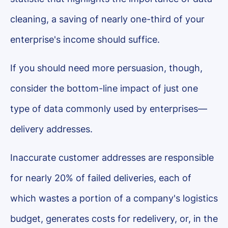
cleaning, a saving of nearly one-third of your
enterprise's income should suffice.
If you should need more persuasion, though,
consider the bottom-line impact of just one
type of data commonly used by enterprises—
delivery addresses.
Inaccurate customer addresses are responsible
for nearly 20% of failed deliveries, each of
which wastes a portion of a company's logistics
budget, generates costs for redelivery, or, in the