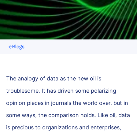
Blogs
The analogy of data as the new oil is
troublesome. It has driven some polarizing
opinion pieces in journals the world over, but in
some ways, the comparison holds. Like oil, data
is precious to organizations and enterprises,