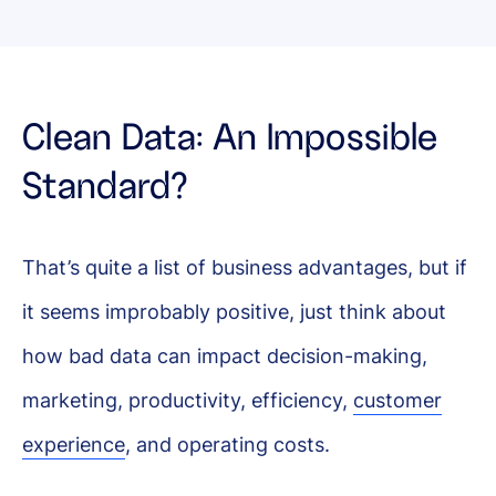
Clean Data: An Impossible
Standard?
That’s quite a list of business advantages, but if
it seems improbably positive, just think about
how bad data can impact decision-making,
marketing, productivity, efficiency,
customer
experience
, and operating costs.