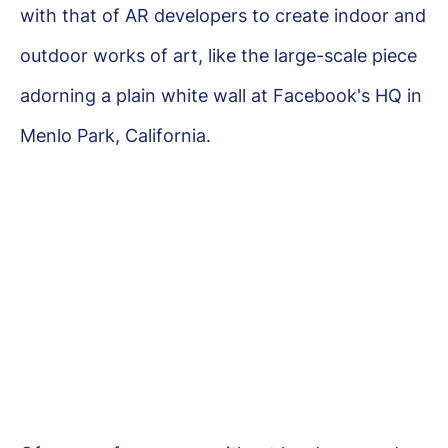
with that of AR developers to create indoor and
outdoor works of art, like the large-scale piece
adorning a plain white wall at Facebook's HQ in
Menlo Park, California.