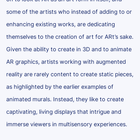
some of the artists who instead of adding to or
enhancing existing works, are dedicating
themselves to the creation of art for ARt’s sake.
Given the ability to create in 3D and to animate
AR graphics, artists working with augmented
reality are rarely content to create static pieces,
as highlighted by the earlier examples of
animated murals. Instead, they like to create
captivating, living displays that intrigue and
immerse viewers in multisensory experiences.