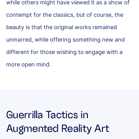
while others might have viewed it as a show of
contempt for the classics, but of course, the
beauty is that the original works remained
unmarred, while offering something new and
different for those wishing to engage with a
more open mind.
Guerrilla Tactics in
Augmented Reality Art