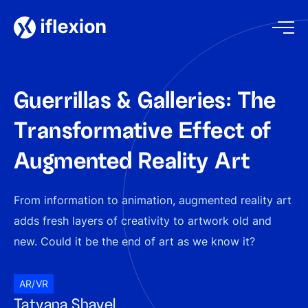
Guerrillas & Galleries: The
Transformative Effect of
Augmented Reality Art
From information to animation, augmented reality art
adds fresh layers of creativity to artwork old and
new. Could it be the end of art as we know it?
AR/VR
Tatyana Shavel