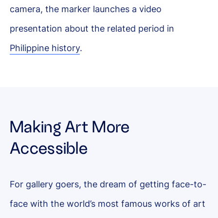
camera, the marker launches a video
presentation about the related period in
Philippine history
.
Making Art More
Accessible
For gallery goers, the dream of getting face-to-
face with the world’s most famous works of art