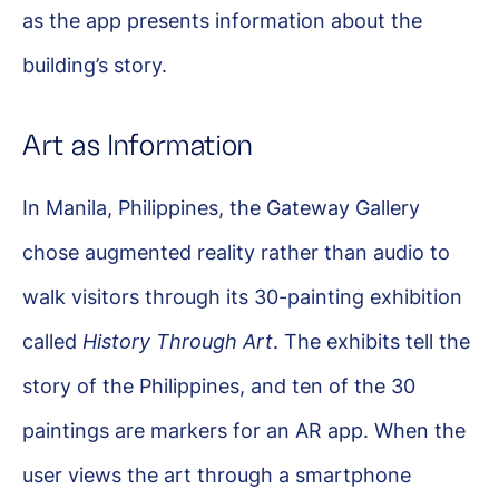
as the app presents information about the
building’s story.
Art as Information
In Manila, Philippines, the Gateway Gallery
chose augmented reality rather than audio to
walk visitors through its 30-painting exhibition
called
History Through Art
. The exhibits tell the
story of the Philippines, and ten of the 30
paintings are markers for an AR app. When the
user views the art through a smartphone