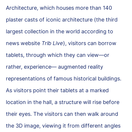
Architecture, which houses more than 140
plaster casts of iconic architecture (the third
largest collection in the world according to
news website
Trib Live
), visitors can borrow
tablets, through which they can view—or
rather, experience— augmented reality
representations of famous historical buildings.
As visitors point their tablets at a marked
location in the hall, a structure will rise before
their eyes. The visitors can then walk around
the 3D image, viewing it from different angles