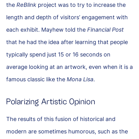
the
ReBlink
project was to try to increase the
length and depth of visitors’ engagement with
each exhibit. Mayhew told the
Financial Post
that he had the idea after learning that people
typically spend just 15 or 16 seconds on
average looking at an artwork, even when it is a
famous classic like the
Mona Lisa
.
Polarizing Artistic Opinion
The results of this fusion of historical and
modern are sometimes humorous, such as the