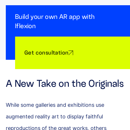
Build your own AR app with
Iflexion
Get consultation
A New Take on the Originals
While some galleries and exhibitions use
augmented reality art to display faithful
reproductions of the great works, others