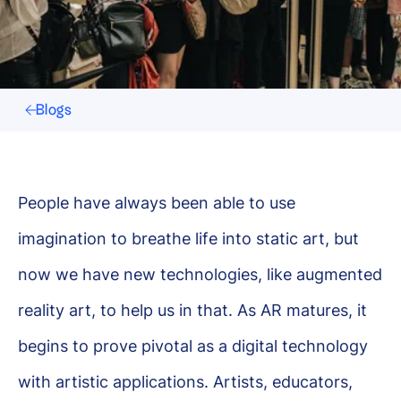
Blogs
People have always been able to use
imagination to breathe life into static art, but
now we have new technologies, like augmented
reality art, to help us in that. As AR matures, it
begins to prove pivotal as a digital technology
with artistic applications. Artists, educators,