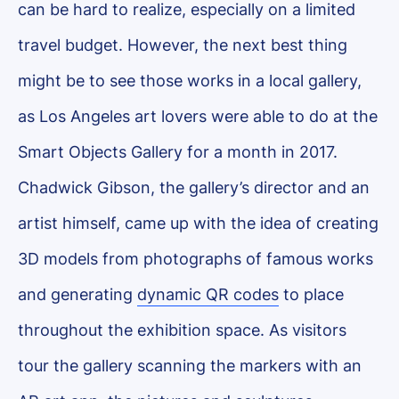
can be hard to realize, especially on a limited
travel budget. However, the next best thing
might be to see those works in a local gallery,
as Los Angeles art lovers were able to do at the
Smart Objects Gallery for a month in 2017.
Chadwick Gibson, the gallery’s director and an
artist himself, came up with the idea of creating
3D models from photographs of famous works
and generating
dynamic QR codes
to place
throughout the exhibition space. As visitors
tour the gallery scanning the markers with an