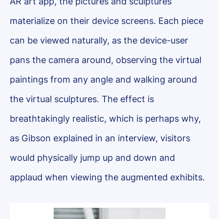
AR art app, the pictures and sculptures
materialize on their device screens. Each piece
can be viewed naturally, as the device-user
pans the camera around, observing the virtual
paintings from any angle and walking around
the virtual sculptures. The effect is
breathtakingly realistic, which is perhaps why,
as Gibson explained in an interview, visitors
would physically jump up and down and
applaud when viewing the augmented exhibits.