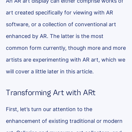
An AR art display can either comprise works of
art created specifically for viewing with AR
software, or a collection of conventional art
enhanced by AR. The latter is the most
common form currently, though more and more
artists are experimenting with AR art, which we
will cover a little later in this article.
Transforming Art with ARt
First, let’s turn our attention to the
enhancement of existing traditional or modern