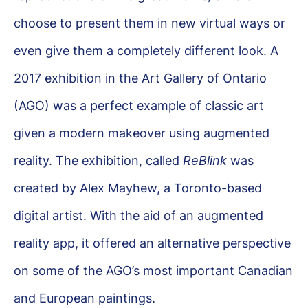
choose to present them in new virtual ways or
even give them a completely different look. A
2017 exhibition in the Art Gallery of Ontario
(AGO) was a perfect example of classic art
given a modern makeover using augmented
reality. The exhibition, called
ReBlink
was
created by Alex Mayhew, a Toronto-based
digital artist. With the aid of an augmented
reality app, it offered an alternative perspective
on some of the AGO’s most important Canadian
and European paintings.