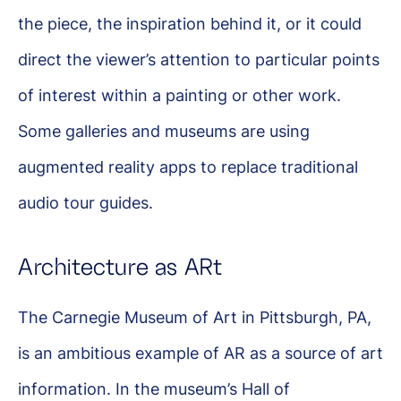
the piece, the inspiration behind it, or it could
direct the viewer’s attention to particular points
of interest within a painting or other work.
Some galleries and museums are using
augmented reality apps to replace traditional
audio tour guides.
Architecture as ARt
The Carnegie Museum of Art in Pittsburgh, PA,
is an ambitious example of AR as a source of art
information. In the museum’s Hall of