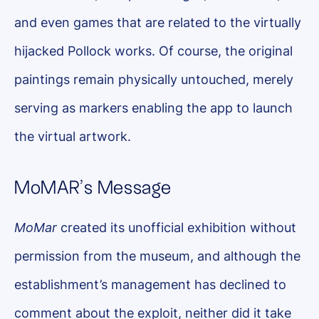
and even games that are related to the virtually
hijacked Pollock works. Of course, the original
paintings remain physically untouched, merely
serving as markers enabling the app to launch
the virtual artwork.
MoMAR’s Message
MoMar
created its unofficial exhibition without
permission from the museum, and although the
establishment’s management has declined to
comment about the exploit, neither did it take