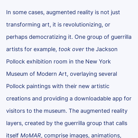
In some cases, augmented reality is not just
transforming art, it is revolutionizing, or
perhaps democratizing it. One group of guerrilla
artists for example,
took over
the Jackson
Pollock exhibition room in the New York
Museum of Modern Art, overlaying several
Pollock paintings with their new artistic
creations and providing a downloadable app for
visitors to the museum. The augmented reality
layers, created by the guerrilla group that calls
itself
MoMAR
, comprise images, animations,