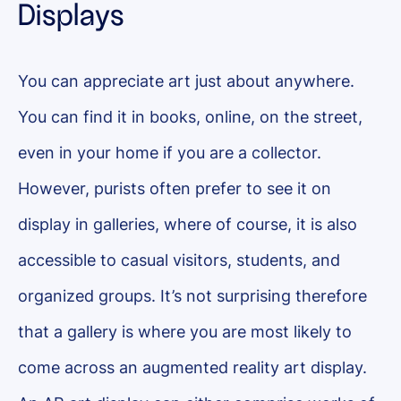
Displays
You can appreciate art just about anywhere.
You can find it in books, online, on the street,
even in your home if you are a collector.
However, purists often prefer to see it on
display in galleries, where of course, it is also
accessible to casual visitors, students, and
organized groups. It’s not surprising therefore
that a gallery is where you are most likely to
come across an augmented reality art display.