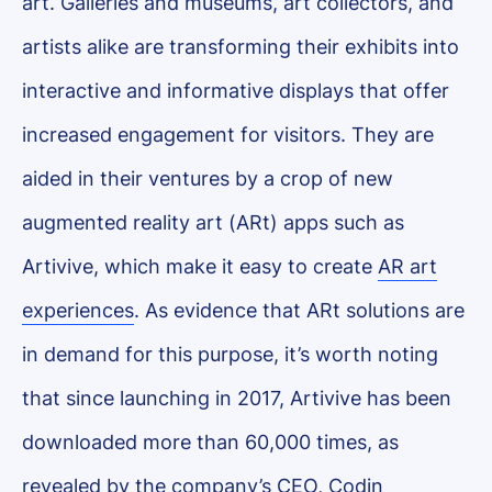
art. Galleries and museums, art collectors, and
artists alike are transforming their exhibits into
interactive and informative displays that offer
increased engagement for visitors. They are
aided in their ventures by a crop of new
augmented reality art (ARt) apps such as
Artivive, which make it easy to create
AR art
experiences
. As evidence that ARt solutions are
in demand for this purpose, it’s worth noting
that since launching in 2017, Artivive has been
downloaded more than 60,000 times, as
revealed by the company’s CEO, Codin