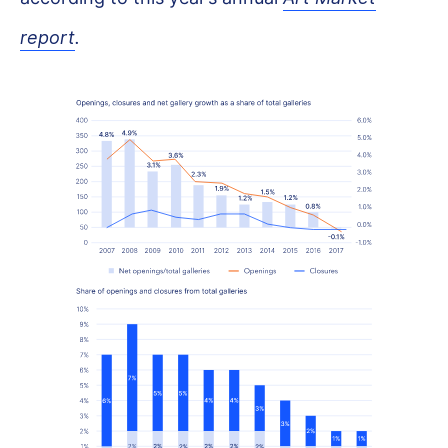
report
.