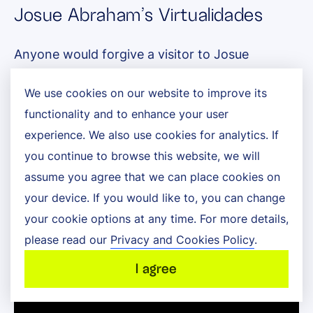
Josue Abraham’s Virtualidades
Anyone would forgive a visitor to Josue
Abraham’s Virtualidades exhibition back in 2015
We use cookies on our website to improve its
for thinking the sculptures on display were
functionality and to enhance your user
experience. We also use cookies for analytics. If
unfinished because, physically at least, it was
you continue to browse this website, we will
true! To see the complete works of art, the
assume you agree that we can place cookies on
visitors would have had to use an app built
your device. If you would like to, you can change
your cookie options at any time. For more details,
using Metaio, a now-defunct augmented reality
please read our
Privacy and Cookies Policy
.
platform.
I agree