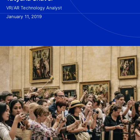
VR/AR Technology Analyst
January 11, 2019