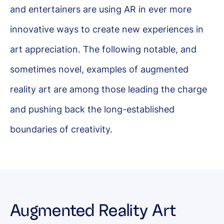
and entertainers are using AR in ever more
innovative ways to create new experiences in
art appreciation. The following notable, and
sometimes novel, examples of augmented
reality art are among those leading the charge
and pushing back the long-established
boundaries of creativity.
Augmented Reality Art