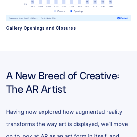
Gallery Openings and Closures
A New Breed of Creative:
The AR Artist
Having now explored how augmented reality
transforms the way art is displayed, we’ll move
on to look at AR as an art form in itself, and