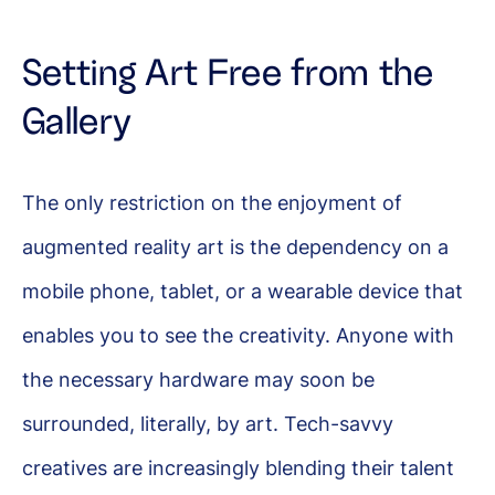
Setting Art Free from the
Gallery
The only restriction on the enjoyment of
augmented reality art is the dependency on a
mobile phone, tablet, or a wearable device that
enables you to see the creativity. Anyone with
the necessary hardware may soon be
surrounded, literally, by art. Tech-savvy
creatives are increasingly blending their talent