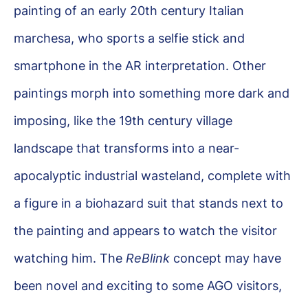
painting of an early 20th century Italian
marchesa, who sports a selfie stick and
smartphone in the AR interpretation. Other
paintings morph into something more dark and
imposing, like the 19th century village
landscape that transforms into a near-
apocalyptic industrial wasteland, complete with
a figure in a biohazard suit that stands next to
the painting and appears to watch the visitor
watching him. The
ReBlink
concept may have
been novel and exciting to some AGO visitors,