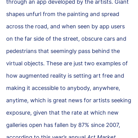
through an app developed by the artists. Giant
shapes unfurl from the painting and spread
across the road, and when seen by app users
on the far side of the street, obscure cars and
pedestrians that seemingly pass behind the
virtual objects. These are just two examples of
how augmented reality is setting art free and
making it accessible to anybody, anywhere,
anytime, which is great news for artists seeking
exposure, given that the rate at which new
galleries open has fallen by 87% since 2007,
according to this year’s annual
Art Market