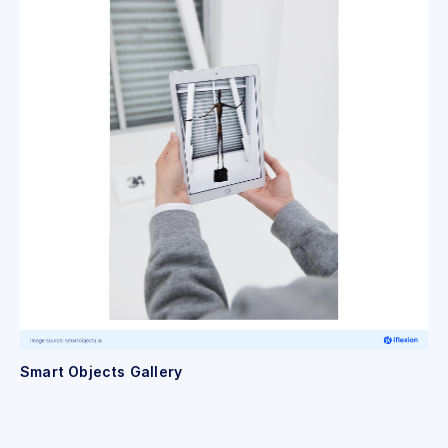
Smart Objects Gallery