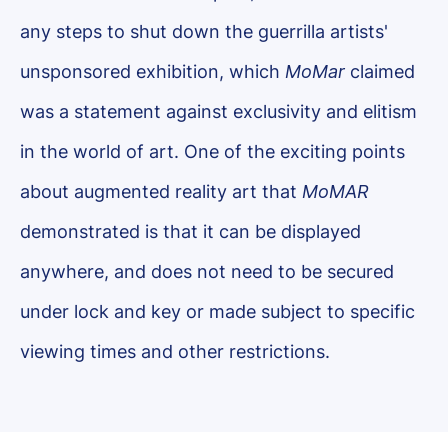
any steps to shut down the guerrilla artists'
unsponsored exhibition, which
MoMar
claimed
was a statement against exclusivity and elitism
in the world of art. One of the exciting points
about augmented reality art that
MoMAR
demonstrated is that it can be displayed
anywhere, and does not need to be secured
under lock and key or made subject to specific
viewing times and other restrictions.