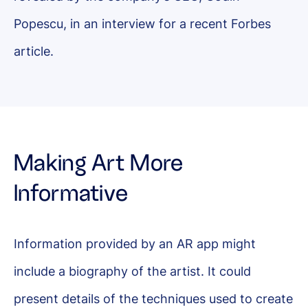
Popescu, in an interview for a recent Forbes
article.
Making Art More
Informative
Information provided by an AR app might
include a biography of the artist. It could
present details of the techniques used to create