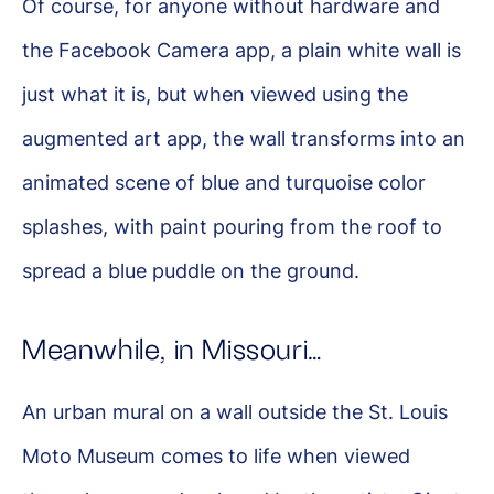
Of course, for anyone without hardware and
the Facebook Camera app, a plain white wall is
just what it is, but when viewed using the
augmented art app, the wall transforms into an
animated scene of blue and turquoise color
splashes, with paint pouring from the roof to
spread a blue puddle on the ground.
Meanwhile, in Missouri…
An urban mural on a wall outside the St. Louis
Moto Museum comes to life when viewed