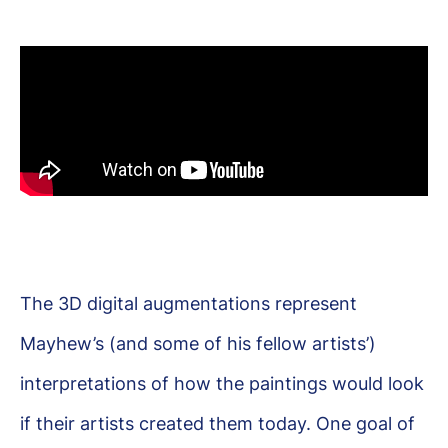
The 3D digital augmentations represent
Mayhew’s (and some of his fellow artists’)
interpretations of how the paintings would look
if their artists created them today. One goal of