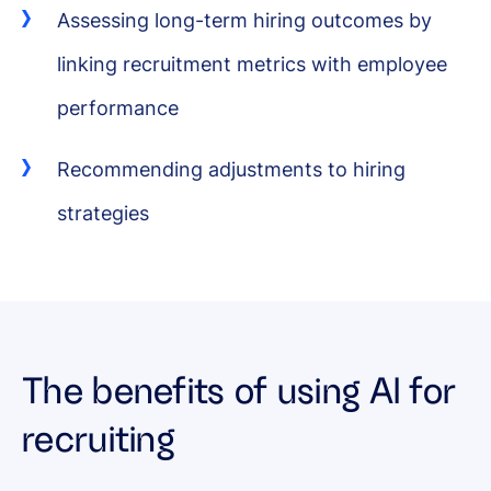
Assessing long-term hiring outcomes by
linking recruitment metrics with employee
performance
Recommending adjustments to hiring
strategies
The benefits of using AI for
recruiting