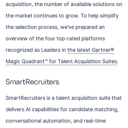
acquisition, the number of available solutions on
the market continues to grow. To help simplify
the selection process, we’ve prepared an
overview of the four top-rated platforms
recognized as Leaders in
the latest Gartner®
Magic Quadrant™ for Talent Acquisition Suites
.
SmartRecruiters
SmartRecruiters is a talent acquisition suite that
delivers AI capabilities for candidate matching,
conversational automation, and real-time