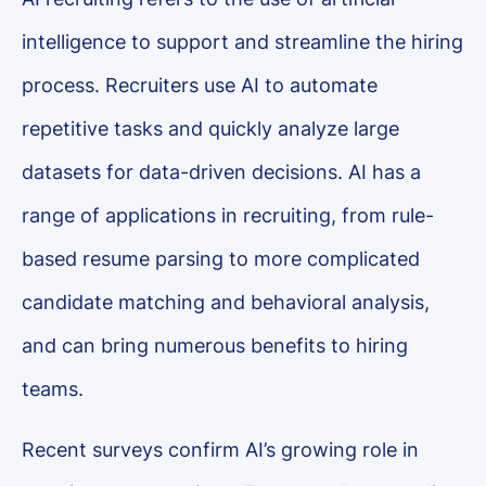
intelligence to support and streamline the hiring
process. Recruiters use AI to automate
repetitive tasks and quickly analyze large
datasets for data-driven decisions. AI has a
range of applications in recruiting, from rule-
based resume parsing to more complicated
candidate matching and behavioral analysis,
and can bring numerous benefits to hiring
teams.
Recent surveys confirm AI’s growing role in