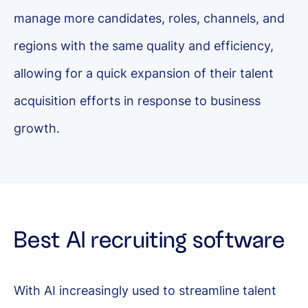
manage more candidates, roles, channels, and
regions with the same quality and efficiency,
allowing for a quick expansion of their talent
acquisition efforts in response to business
growth.
Best AI recruiting software
With AI increasingly used to streamline talent