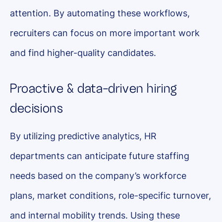
attention. By automating these workflows,
recruiters can focus on more important work
and find higher-quality candidates.
Proactive & data-driven hiring
decisions
By utilizing predictive analytics, HR
departments can anticipate future staffing
needs based on the company’s workforce
plans, market conditions, role-specific turnover,
and internal mobility trends. Using these