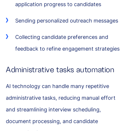
application progress to candidates
Sending personalized outreach messages
Collecting candidate preferences and
feedback to refine engagement strategies
Administrative tasks automation
AI technology can handle many repetitive
administrative tasks, reducing manual effort
and streamlining interview scheduling,
document processing, and candidate