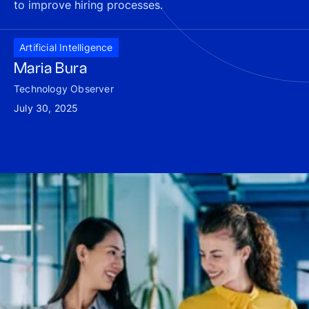
to improve hiring processes.
Artificial Intelligence
Maria Bura
Technology Observer
July 30, 2025