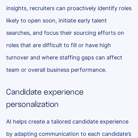
insights, recruiters can proactively identify roles
likely to open soon, initiate early talent
searches, and focus their sourcing efforts on
roles that are difficult to fill or have high
turnover and where staffing gaps can affect
team or overall business performance.
Candidate experience
personalization
AI helps create a tailored candidate experience
by adapting communication to each candidate’s