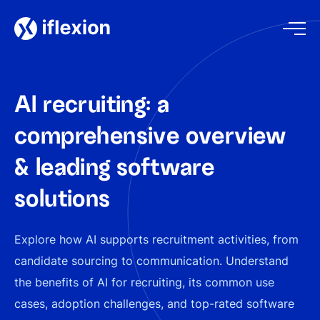
AI recruiting: a
comprehensive overview
& leading software
solutions
Explore how AI supports recruitment activities, from
candidate sourcing to communication. Understand
the benefits of AI for recruiting, its common use
cases, adoption challenges, and top-rated software