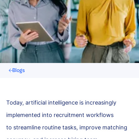
Blogs
Today, artificial intelligence is increasingly
implemented into recruitment workflows
to streamline routine tasks, improve matching