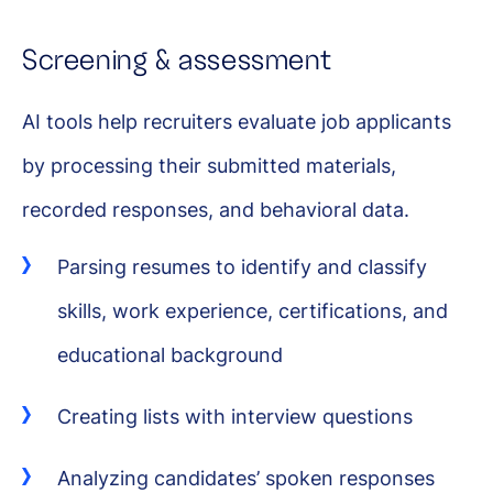
Screening & assessment
AI tools help recruiters evaluate job applicants
by processing their submitted materials,
recorded responses, and behavioral data.
Parsing resumes to identify and classify
skills, work experience, certifications, and
educational background
Creating lists with interview questions
Analyzing candidates’ spoken responses