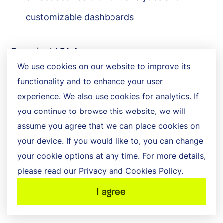
customizable dashboards
Oracle HCM
We use cookies on our website to improve its
Oracle offers a human resource management
functionality and to enhance your user
experience. We also use cookies for analytics. If
solution equipped with AI capabilities that
you continue to browse this website, we will
assists with hiring, onboarding, and internal
assume you agree that we can place cookies on
mobility management, allowing companies to
your device. If you would like to, you can change
your cookie options at any time. For more details,
enhance recruiter efficiency, guide hiring
please read our
Privacy and Cookies Policy
.
decisions, and personalize candidate and
I agree
employee experiences.