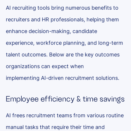
AI recruiting tools bring numerous benefits to
recruiters and HR professionals, helping them
enhance decision-making, candidate
experience, workforce planning, and long-term
talent outcomes. Below are the key outcomes
organizations can expect when
implementing AI-driven recruitment solutions.
Employee efficiency & time savings
AI frees recruitment teams from various routine
manual tasks that require their time and