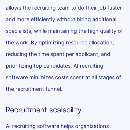
allows the recruiting team to do their job faster
and more efficiently without hiring additional
specialists, while maintaining the high quality of
the work. By optimizing resource allocation,
reducing the time spent per applicant, and
prioritizing top candidates, AI recruiting
software minimizes costs spent at all stages of
the recruitment funnel.
Recruitment scalability
AI recruiting software helps organizations