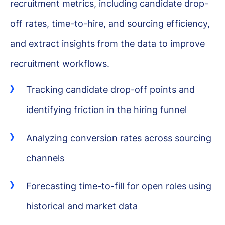
recruitment metrics, including candidate drop-
off rates, time-to-hire, and sourcing efficiency,
and extract insights from the data to improve
recruitment workflows.
Tracking candidate drop-off points and
identifying friction in the hiring funnel
Analyzing conversion rates across sourcing
channels
Forecasting time-to-fill for open roles using
historical and market data