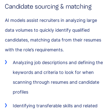
Candidate sourcing & matching
AI models assist recruiters in analyzing large
data volumes to quickly identify qualified
candidates, matching data from their resumes
with the role’s requirements.
Analyzing job descriptions and defining the
keywords and criteria to look for when
scanning through resumes and candidate
profiles
Identifying transferable skills and related