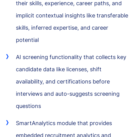
their skills, experience, career paths, and
implicit contextual insights like transferable
skills, inferred expertise, and career
potential
AI screening functionality that collects key
candidate data like licenses, shift
availability, and certifications before
interviews and auto-suggests screening
questions
SmartAnalytics module that provides
embedded recruitment analytics and