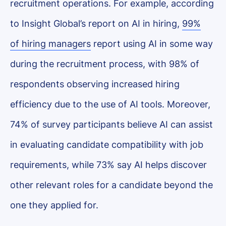
recruitment operations. For example, according
to Insight Global’s report on AI in hiring,
99%
of hiring managers
report using AI in some way
during the recruitment process, with 98% of
respondents observing increased hiring
efficiency due to the use of AI tools. Moreover,
74% of survey participants believe AI can assist
in evaluating candidate compatibility with job
requirements, while 73% say AI helps discover
other relevant roles for a candidate beyond the
one they applied for.