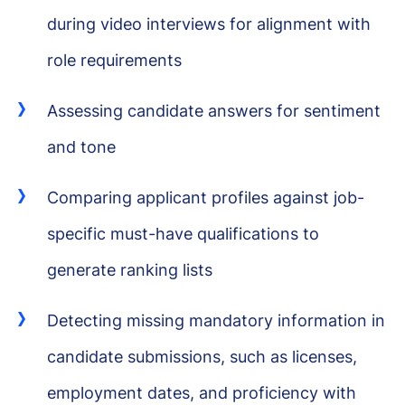
during video interviews for alignment with
role requirements
Assessing candidate answers for sentiment
and tone
Comparing applicant profiles against job-
specific must-have qualifications to
generate ranking lists
Detecting missing mandatory information in
candidate submissions, such as licenses,
employment dates, and proficiency with