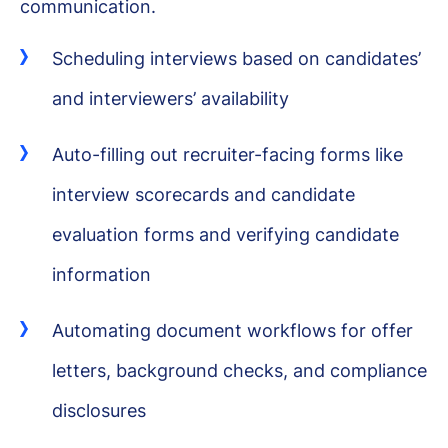
communication.
Scheduling interviews based on candidates’
and interviewers’ availability
Auto-filling out recruiter-facing forms like
interview scorecards and candidate
evaluation forms and verifying candidate
information
Automating document workflows for offer
letters, background checks, and compliance
disclosures