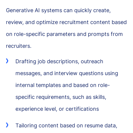
Generative AI systems can quickly create,
review, and optimize recruitment content based
on role-specific parameters and prompts from
recruiters.
Drafting job descriptions, outreach
messages, and interview questions using
internal templates and based on role-
specific requirements, such as skills,
experience level, or certifications
Tailoring content based on resume data,