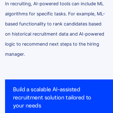
In recruiting, AI-powered tools can include ML
algorithms for specific tasks. For example, ML-
based functionality to rank candidates based
on historical recruitment data and AI-powered
logic to recommend next steps to the hiring
manager.
Build a scalable AI-assisted
recruitment solution tailored to
your needs