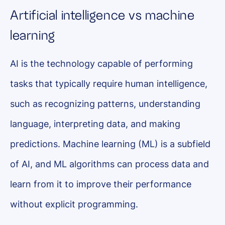
Artificial intelligence vs machine
learning
AI is the technology capable of performing
tasks that typically require human intelligence,
such as recognizing patterns, understanding
language, interpreting data, and making
predictions. Machine learning (ML) is a subfield
of AI, and ML algorithms can process data and
learn from it to improve their performance
without explicit programming.