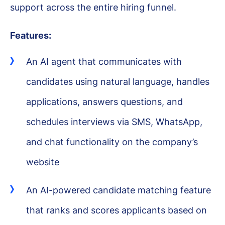
support across the entire hiring funnel.
Features:
An AI agent that communicates with
candidates using natural language, handles
applications, answers questions, and
schedules interviews via SMS, WhatsApp,
and chat functionality on the company’s
website
An AI-powered candidate matching feature
that ranks and scores applicants based on