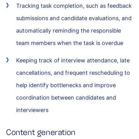
Tracking task completion, such as feedback
submissions and candidate evaluations, and
automatically reminding the responsible
team members when the task is overdue
Keeping track of interview attendance, late
cancellations, and frequent rescheduling to
help identify bottlenecks and improve
coordination between candidates and
interviewers
Content generation