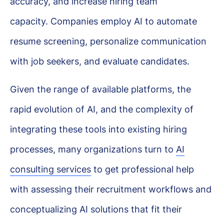
accuracy, and increase hiring team
capacity. Companies employ AI to automate
resume screening, personalize communication
with job seekers, and evaluate candidates.
Given the range of available platforms, the
rapid evolution of AI, and the complexity of
integrating these tools into existing hiring
processes, many organizations turn to
AI
consulting services
to get professional help
with assessing their recruitment workflows and
conceptualizing AI solutions that fit their