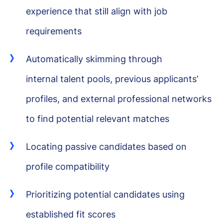
experience that still align with job
requirements
Automatically skimming through
internal talent pools, previous applicants’
profiles, and external professional networks
to find potential relevant matches
Locating passive candidates based on
profile compatibility
Prioritizing potential candidates using
established fit scores