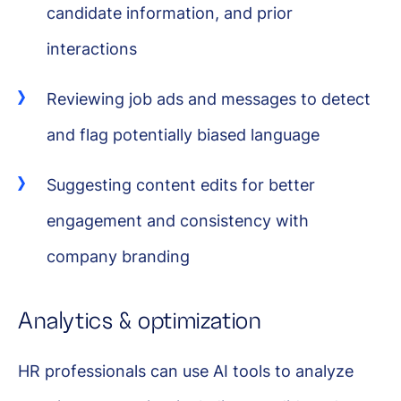
candidate information, and prior
interactions
Reviewing job ads and messages to detect
and flag potentially biased language
Suggesting content edits for better
engagement and consistency with
company branding
Analytics & optimization
HR professionals can use AI tools to analyze