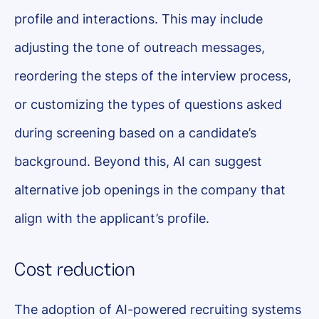
profile and interactions. This may include
adjusting the tone of outreach messages,
reordering the steps of the interview process,
or customizing the types of questions asked
during screening based on a candidate’s
background. Beyond this, AI can suggest
alternative job openings in the company that
align with the applicant’s profile.
Cost reduction
The adoption of AI-powered recruiting systems