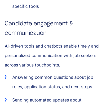
specific tools
Candidate engagement &
communication
AI-driven tools and chatbots enable timely and
personalized communication with job seekers
across various touchpoints.
Answering common questions about job
roles, application status, and next steps
Sending automated updates about