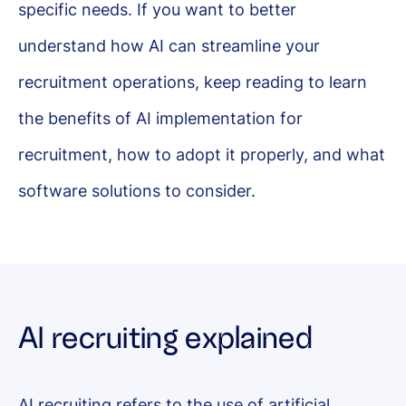
specific needs. If you want to better
understand how AI can streamline your
recruitment operations, keep reading to learn
the benefits of AI implementation for
recruitment, how to adopt it properly, and what
software solutions to consider.
AI recruiting explained
AI recruiting refers to the use of artificial