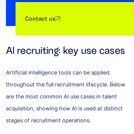
Contact us
AI recruiting: key use cases
Artificial intelligence tools can be applied
throughout the full recruitment lifecycle. Below
are the most common AI use cases in talent
acquisition, showing how AI is used at distinct
stages of recruitment operations.